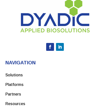
NAVIGATION
Solutions
Platforms
Partners
Resources