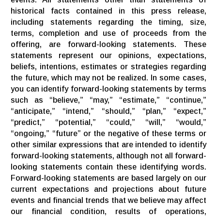
historical facts contained in this press release,
including statements regarding the timing, size,
terms, completion and use of proceeds from the
offering, are forward-looking statements. These
statements represent our opinions, expectations,
beliefs, intentions, estimates or strategies regarding
the future, which may not be realized. In some cases,
you can identify forward-looking statements by terms
such as “believe,” “may,” “estimate,” “continue,”
“anticipate,” “intend,” “should,” “plan,” “expect,”
“predict,” “potential,” “could,” “will,” “would,”
“ongoing,” “future” or the negative of these terms or
other similar expressions that are intended to identify
forward-looking statements, although not all forward-
looking statements contain these identifying words.
Forward-looking statements are based largely on our
current expectations and projections about future
events and financial trends that we believe may affect
our financial condition, results of operations,