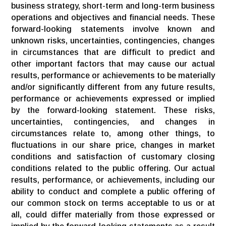
business strategy, short-term and long-term business
operations and objectives and financial needs. These
forward-looking statements involve known and
unknown risks, uncertainties, contingencies, changes
in circumstances that are difficult to predict and
other important factors that may cause our actual
results, performance or achievements to be materially
and/or significantly different from any future results,
performance or achievements expressed or implied
by the forward-looking statement. These risks,
uncertainties, contingencies, and changes in
circumstances relate to, among other things, to
fluctuations in our share price, changes in market
conditions and satisfaction of customary closing
conditions related to the public offering. Our actual
results, performance, or achievements, including our
ability to conduct and complete a public offering of
our common stock on terms acceptable to us or at
all, could differ materially from those expressed or