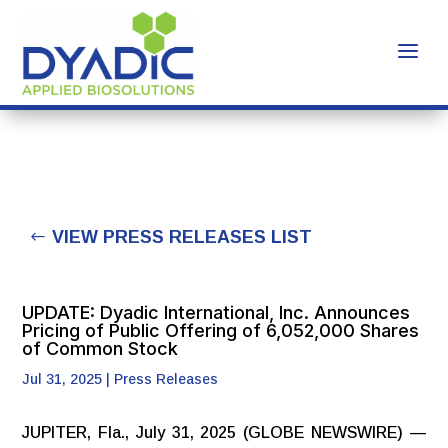
VIEW PRESS RELEASES LIST
UPDATE: Dyadic International, Inc. Announces
Pricing of Public Offering of 6,052,000 Shares
of Common Stock
Jul 31, 2025
|
Press Releases
JUPITER, Fla., July 31, 2025 (GLOBE NEWSWIRE) —