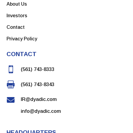
About Us
Investors
Contact
Privacy Policy
CONTACT

(561) 743-8333

(561) 743-8343

IR@dyadic.com
info@dyadic.com
HEADQUARTERS