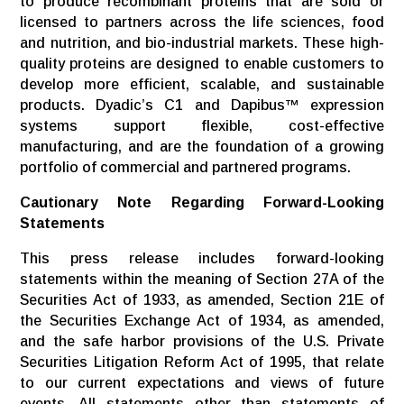
to produce recombinant proteins that are sold or
licensed to partners across the life sciences, food
and nutrition, and bio-industrial markets. These high-
quality proteins are designed to enable customers to
develop more efficient, scalable, and sustainable
products. Dyadic’s C1 and Dapibus™ expression
systems support flexible, cost-effective
manufacturing, and are the foundation of a growing
portfolio of commercial and partnered programs.
Cautionary Note Regarding Forward-Looking
Statements
This press release includes forward-looking
statements within the meaning of Section 27A of the
Securities Act of 1933, as amended, Section 21E of
the Securities Exchange Act of 1934, as amended,
and the safe harbor provisions of the U.S. Private
Securities Litigation Reform Act of 1995, that relate
to our current expectations and views of future
events. All statements other than statements of