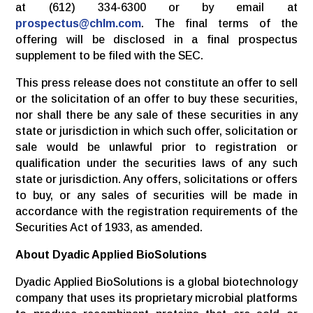
at (612) 334-6300 or by email at
prospectus@chlm.com
. The final terms of the
offering will be disclosed in a final prospectus
supplement to be filed with the SEC.
This press release does not constitute an offer to sell
or the solicitation of an offer to buy these securities,
nor shall there be any sale of these securities in any
state or jurisdiction in which such offer, solicitation or
sale would be unlawful prior to registration or
qualification under the securities laws of any such
state or jurisdiction. Any offers, solicitations or offers
to buy, or any sales of securities will be made in
accordance with the registration requirements of the
Securities Act of 1933, as amended.
About Dyadic Applied BioSolutions
Dyadic Applied BioSolutions is a global biotechnology
company that uses its proprietary microbial platforms