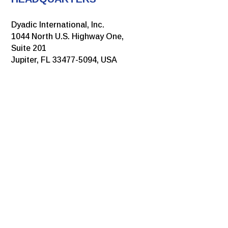
Dyadic International, Inc.
1044 North U.S. Highway One,
Suite 201
Jupiter, FL 33477-5094, USA