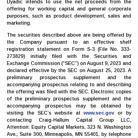
Dyadic intends to use the net proceeds from the
offering for working capital and general corporate
purposes, such as product development, sales and
marketing.
The securities described above are being offered by
the Company pursuant to an effective shelf
registration statement on Form S-3 (File No. 333-
273829) initially filed with the Securities and
Exchange Commission (“SEC”) on August 9, 2023 and
declared effective by the SEC on August 25, 2023. A
preliminary prospectus supplement and the
accompanying prospectus relating to and describing
the offering was filed with the SEC. Electronic copies
of the preliminary prospectus supplement and the
accompanying prospectus may be obtained by
visiting the SEC’s website at
www.sec.gov
or by
contacting Craig-Hallum Capital Group LLC,
Attention: Equity Capital Markets, 323 N. Washington
Ave., Suite 300, Minneapolis, MN 55401, by telephone