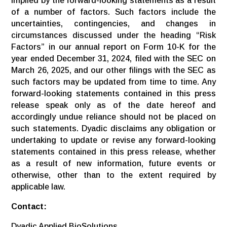
implied by the forward-looking statements as a result
of a number of factors. Such factors include the
uncertainties, contingencies, and changes in
circumstances discussed under the heading “Risk
Factors” in our annual report on Form 10-K for the
year ended December 31, 2024, filed with the SEC on
March 26, 2025, and our other filings with the SEC as
such factors may be updated from time to time. Any
forward-looking statements contained in this press
release speak only as of the date hereof and
accordingly undue reliance should not be placed on
such statements. Dyadic disclaims any obligation or
undertaking to update or revise any forward-looking
statements contained in this press release, whether
as a result of new information, future events or
otherwise, other than to the extent required by
applicable law.
Contact:
Dyadic Applied BioSolutions