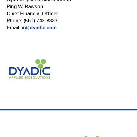
Ping W. Rawson
Chief Financial Officer
Phone: (561) 743-8333
Email:
ir@dyadic.com