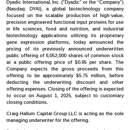
Dyadic International, Inc. (“Dyadic” or the “Company”)
(Nasdaq: DYAI), a global biotechnology company
focused on the scalable production of high-value,
precision engineered functional input proteins for use
in life sciences, food and nutrition, and industrial
biotechnology applications utilizing its proprietary
gene expression platforms, today announced the
pricing of its previously announced underwritten
public offering of 6,052,000 shares of common stock
at a public offering price of $0.95 per share. The
Company expects the gross proceeds from this
offering to be approximately $5.75 million, before
deducting the underwriting discount and other
offering expenses. Closing of the offering is expected
to occur on August 1, 2025, subject to customary
closing conditions.
Craig-Hallum Capital Group LLC is acting as the sole
managing underwriter for the offering.