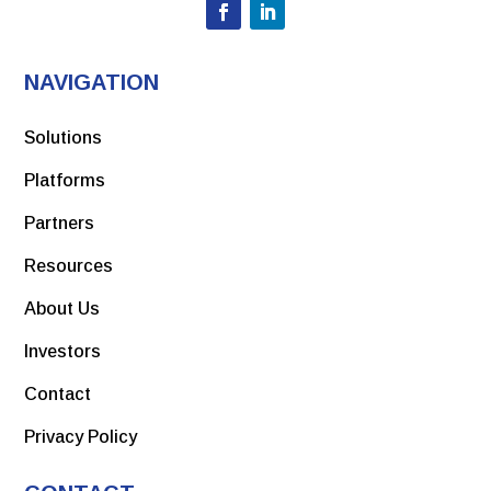
View PDF
Development of a Modular Vaccine Platform for
Multimeric Antigen Display Using an Orthobunyavirus
NAVIGATION
Model
May 2022
View PDF
Toxicity and Local Tolerance of a Novel Spike Protein
Solutions
RBD Vaccine Against SARS-CoV-2, Produced Using the C1
Link to Article
Platforms
Thermothelomyces Heterothallica Protein Expression
Platform
Partners
View PDF
Resources
Link to article
About Us
Investors
January 2022
Contact
Science Direct, A recombinant SARS-CoV-2 receptor-
binding domain expressed in an engineered fungal strain
Privacy Policy
of Thermothelomyces heterothallica induces a functional
immune response in mice