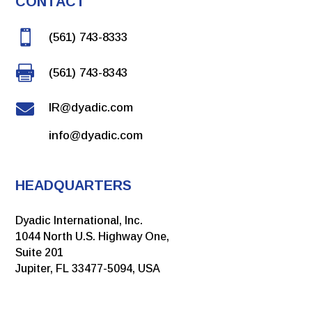
CONTACT
View PDF

(561) 743-8333
Link to article

(561) 743-8343
January 2022

IR@dyadic.com
Vaccines - The Highly Productive Thermothelomyces
info@dyadic.com
heterothallica C1 Expression System as a Host for Rapid
Development of Influenza Vaccines
Link to article
HEADQUARTERS
View PDF
Dyadic International, Inc.
1044 North U.S. Highway One,
Suite 201
Jupiter, FL 33477-5094, USA