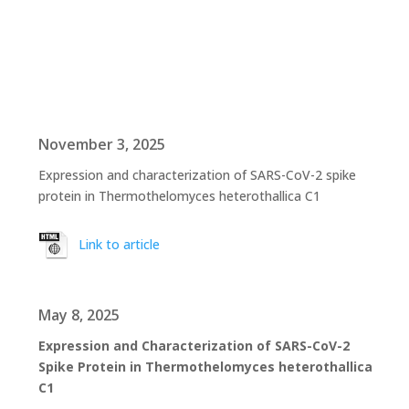
November 3, 2025
Expression and characterization of SARS-CoV-2 spike
protein in Thermothelomyces heterothallica C1
Link to article
May 8, 2025
Expression and Characterization of SARS-CoV-2
Spike Protein in Thermothelomyces heterothallica
C1