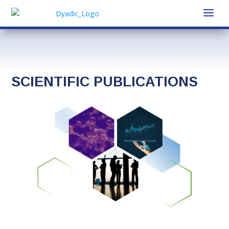
SCIENTIFIC PUBLICATIONS