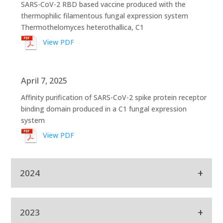
SARS-CoV-2 RBD based vaccine produced with the
thermophilic filamentous fungal expression system
Thermothelomyces heterothallica, C1
View PDF
April 7, 2025
Affinity purification of SARS-CoV-2 spike protein receptor
binding domain produced in a C1 fungal expression
system
View PDF
+
2024
Sept 9, 2024
+
2023
Production of mAbs for use in COVID-19 diagnostic