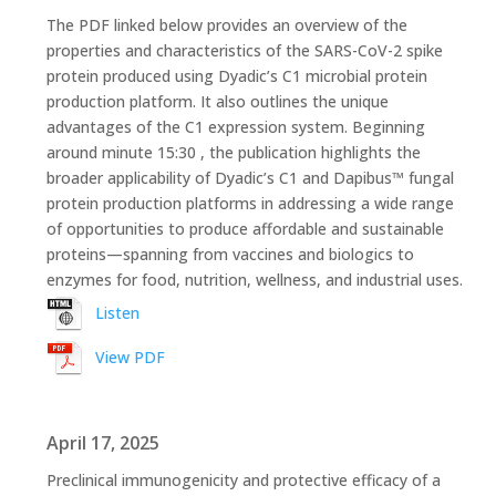
The PDF linked below provides an overview of the
properties and characteristics of the SARS-CoV-2 spike
protein produced using Dyadic’s C1 microbial protein
production platform. It also outlines the unique
advantages of the C1 expression system. Beginning
around minute 15:30 , the publication highlights the
broader applicability of Dyadic’s C1 and Dapibus™ fungal
protein production platforms in addressing a wide range
of opportunities to produce affordable and sustainable
proteins—spanning from vaccines and biologics to
enzymes for food, nutrition, wellness, and industrial uses.
Listen
View PDF
April 17, 2025
Preclinical immunogenicity and protective efficacy of a