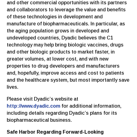
and other commercial opportunities with its partners
and collaborators to leverage the value and benefits
of these technologies in development and
manufacture of biopharmaceuticals. In particular, as
the aging population grows in developed and
undeveloped countries, Dyadic believes the C1
technology may help bring biologic vaccines, drugs
and other biologic products to market faster, in
greater volumes, at lower cost, and with new
properties to drug developers and manufacturers
and, hopefully, improve access and cost to patients
and the healthcare system, but most importantly save
lives.
Please visit Dyadic’s website at
http://www.dyadic.com
for additional information,
including details regarding Dyadic’s plans for its
biopharmaceutical business.
Safe Harbor Regarding Forward-Looking