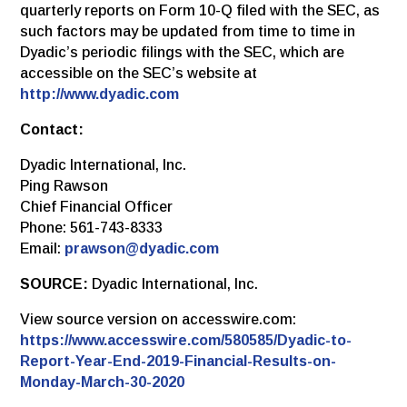
quarterly reports on Form 10-Q filed with the SEC, as
such factors may be updated from time to time in
Dyadic’s periodic filings with the SEC, which are
accessible on the SEC’s website at
http://www.dyadic.com
Contact:
Dyadic International, Inc.
Ping Rawson
Chief Financial Officer
Phone: 561-743-8333
Email:
prawson@dyadic.com
SOURCE:
Dyadic International, Inc.
View source version on accesswire.com:
https://www.accesswire.com/580585/Dyadic-to-
Report-Year-End-2019-Financial-Results-on-
Monday-March-30-2020