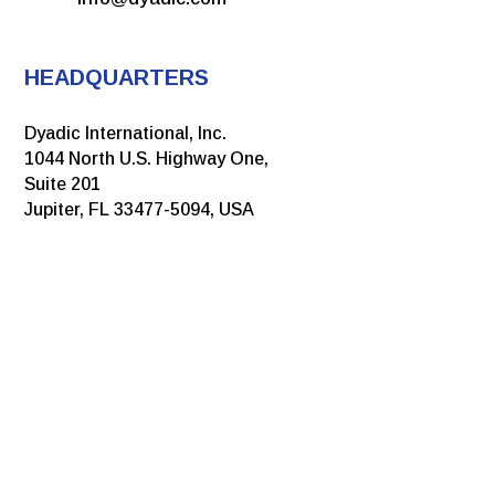
HEADQUARTERS
Dyadic International, Inc.
1044 North U.S. Highway One,
Suite 201
Jupiter, FL 33477-5094, USA