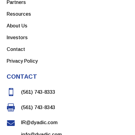
Partners
Resources
About Us
Investors
Contact
Privacy Policy
CONTACT

(561) 743-8333

(561) 743-8343

IR@dyadic.com
info@dyadic.com