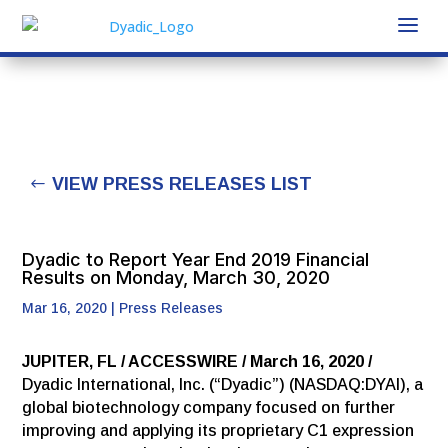
VIEW PRESS RELEASES LIST
Dyadic to Report Year End 2019 Financial
Results on Monday, March 30, 2020
Mar 16, 2020
|
Press Releases
JUPITER, FL / ACCESSWIRE / March 16, 2020 /
Dyadic International, Inc. (“Dyadic”) (NASDAQ:DYAI), a
global biotechnology company focused on further
improving and applying its proprietary C1 expression