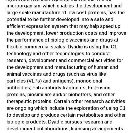
microorganism, which enables the development and
large scale manufacture of low cost proteins, has the
potential to be further developed into a safe and
efficient expression system that may help speed up
the development, lower production costs and improve
the performance of biologic vaccines and drugs at
flexible commercial scales. Dyadic is using the C1
technology and other technologies to conduct
research, development and commercial activities for
the development and manufacturing of human and
animal vaccines and drugs (such as virus like
particles (VLPs) and antigens), monoclonal
antibodies, Fab antibody fragments, Fc-Fusion
proteins, biosimilars and/or biobetters, and other
therapeutic proteins. Certain other research activities
are ongoing which include the exploration of using C1
to develop and produce certain metabolites and other
biologic products. Dyadic pursues research and
development collaborations, licensing arrangements