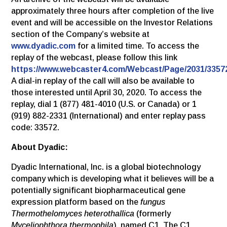
approximately three hours after completion of the live
event and will be accessible on the Investor Relations
section of the Company’s website at
www.dyadic.com
for a limited time. To access the
replay of the webcast, please follow this link
https://www.webcaster4.com/Webcast/Page/2031/3357
A dial-in replay of the call will also be available to
those interested until April 30, 2020. To access the
replay, dial 1 (877) 481-4010 (U.S. or Canada) or 1
(919) 882-2331 (International) and enter replay pass
code: 33572.
About Dyadic:
Dyadic International, Inc. is a global biotechnology
company which is developing what it believes will be a
potentially significant biopharmaceutical gene
expression platform based on the
fungus
Thermothelomyces heterothallica
(formerly
Myceliophthora thermophila
), named C1. The C1