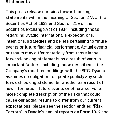
Statements
This press release contains forward-looking
statements within the meaning of Section 27A of the
Securities Act of 1933 and Section 21E of the
Securities Exchange Act of 1934, including those
regarding Dyadic International’s expectations,
intentions, strategies and beliefs pertaining to future
events or future financial performance. Actual events
or results may differ materially from those in the
forward-looking statements as a result of various
important factors, including those described in the
Company’s most recent filings with the SEC. Dyadic
assumes no obligation to update publicly any such
forward-looking statements, whether as a result of
new information, future events or otherwise. For a
more complete description of the risks that could
cause our actual results to differ from our current
expectations, please see the section entitled “Risk
Factors” in Dyadic’s annual reports on Form 10-K and