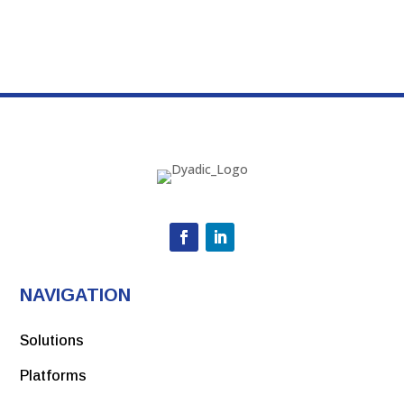
NAVIGATION
Solutions
Platforms