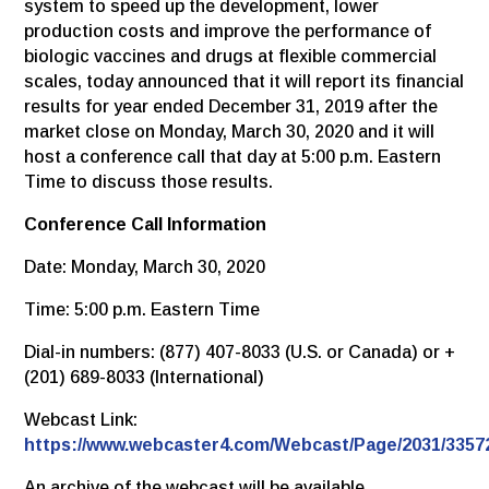
system to speed up the development, lower
production costs and improve the performance of
biologic vaccines and drugs at flexible commercial
scales, today announced that it will report its financial
results for year ended December 31, 2019 after the
market close on Monday, March 30, 2020 and it will
host a conference call that day at 5:00 p.m. Eastern
Time to discuss those results.
Conference Call Information
Date: Monday, March 30, 2020
Time: 5:00 p.m. Eastern Time
Dial-in numbers: (877) 407-8033 (U.S. or Canada) or +
(201) 689-8033 (International)
Webcast Link:
https://www.webcaster4.com/Webcast/Page/2031/3357
An archive of the webcast will be available