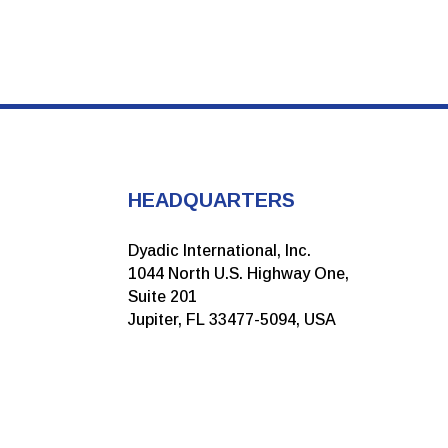
HEADQUARTERS
Dyadic International, Inc.
1044 North U.S. Highway One,
Suite 201
Jupiter, FL 33477-5094, USA