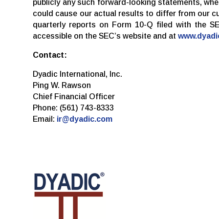
publicly any such forward-looking statements, whet
could cause our actual results to differ from our 
quarterly reports on Form 10-Q filed with the S
accessible on the SEC’s website and at
www.dyadi
Contact:
Dyadic International, Inc.
Ping W. Rawson
Chief Financial Officer
Phone: (561) 743-8333
Email:
ir@dyadic.com