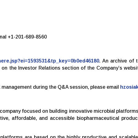
ional +1-201-689-8560
rthere.jsp?ei=1593531&tp_key=0b0ed46180
. An archive of 
le on the Investor Relations section of the Company’s websi
ask management during the Q&A session, please email
hzosia
gy company focused on building innovative microbial platfor
tive, affordable, and accessible biopharmaceutical produ
 platforms are based on the highly productive and scalab