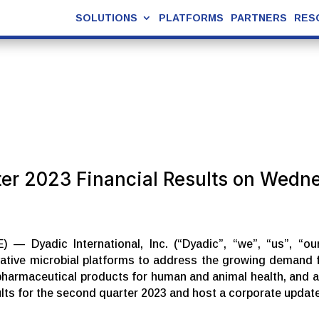
SOLUTIONS
PLATFORMS
PARTNERS
RES
ter 2023 Financial Results on Wedn
— Dyadic International, Inc. (“Dyadic”, “we”, “us”, “o
tive microbial platforms to address the growing demand fo
pharmaceutical products for human and animal health, and alt
esults for the second quarter 2023 and host a corporate upda