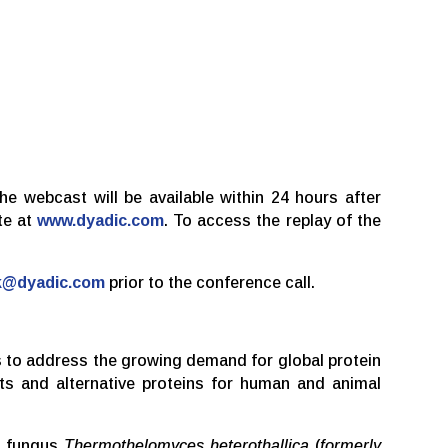
the webcast will be available within 24 hours after
te at
www.dyadic.com
. To access the replay of the
k@dyadic.com
prior to the conference call.
ms to address the growing demand for global protein
cts and alternative proteins for human and animal
le fungus
Thermothelomyces heterothallica
(
formerly