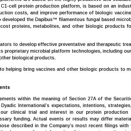
C1-cell protein production platform, is based on an indus
ction costs, and improve performance of biologic vaccine
 developed the Dapibus™ filamentous fungal based microbia
ost proteins, metabolites, and other biologic products fo
rators to develop effective preventative and therapeutic tr
 its proprietary microbial platform technologies, including 
other biological products.
 helping bring vaccines and other biologic products to mar
ents
tements within the meaning of Section 27A of the Securiti
yadic International’s expectations, intentions, strategies,
ur clinical trial and interest in our protein production 
cessary funding. Actual events or results may differ mater
those described in the Company’s most recent filings wit