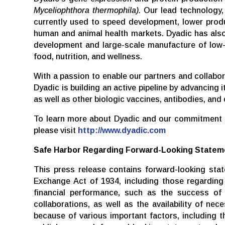
Myceliophthora thermophila).
Our lead technology, 
currently used to speed development, lower produ
human and animal health markets. Dyadic has also
development and large-scale manufacture of low-c
food, nutrition, and wellness.
With a passion to enable our partners and collabo
Dyadic is building an active pipeline by advancing
as well as other biologic vaccines, antibodies, and 
To learn more about Dyadic and our commitment to
please visit
http://www.dyadic.com
Safe
Harbor
Regarding
Forward-Looking
Statem
This press release contains forward-looking sta
Exchange Act of 1934, including those regarding D
financial performance, such as the success of o
collaborations, as well as the availability of ne
because of various important factors, including 