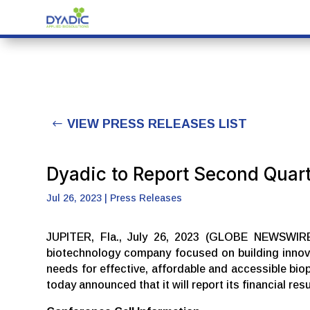
VIEW PRESS RELEASES LIST
Dyadic to Report Second Quar
Jul 26, 2023
|
Press Releases
JUPITER, Fla., July 26, 2023 (GLOBE NEWSWIRE) 
biotechnology company focused on building innova
needs for effective, affordable and accessible bio
today announced that it will report its financial r