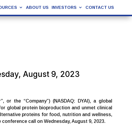
OURCES
ABOUT US
INVESTORS
CONTACT US
esday, August 9, 2023
ur”, or the “Company”) (NASDAQ: DYAI), a global
r global protein bioproduction and unmet clinical
ernative proteins for food, nutrition and wellness,
te conference call on Wednesday, August 9, 2023.