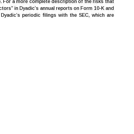
. For a more complete description of the risks that
actors” in Dyadic’s annual reports on Form 10-K and
yadic’s periodic filings with the SEC, which are