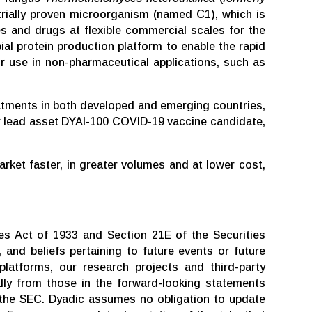
trially proven microorganism (named C1), which is
s and drugs at flexible commercial scales for the
l protein production platform to enable the rapid
r use in non-pharmaceutical applications, such as
eatments in both developed and emerging countries,
our lead asset DYAI-100 COVID-19 vaccine candidate,
ket faster, in greater volumes and at lower cost,
es Act of 1933 and Section 21E of the Securities
 and beliefs pertaining to future events or future
platforms, our research projects and third-party
ially from those in the forward-looking statements
h the SEC. Dyadic assumes no obligation to update