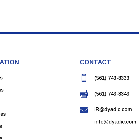
ATION
CONTACT

ns
(561) 743-8333
ms

(561) 743-8343
s

IR@dyadic.com
ces
info@dyadic.com
s
rs