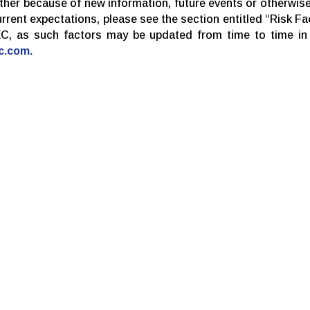
her because of new information, future events or otherwise
current expectations, please see the section entitled “Risk F
EC, as such factors may be updated from time to time in D
c.com.