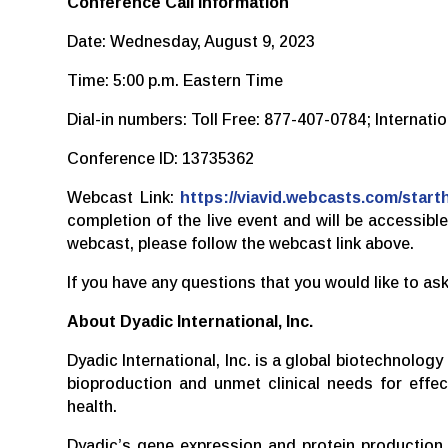
Conference Call Information
Date: Wednesday, August 9, 2023
Time: 5:00 p.m. Eastern Time
Dial-in numbers: Toll Free: 877-407-0784; Internat
Conference ID: 13735362
Webcast Link:
https://viavid.webcasts.com/sta
completion of the live event and will be accessib
webcast, please follow the webcast link above.
If you have any questions that you would like to 
About Dyadic International, Inc.
Dyadic International, Inc. is a global biotechnolo
bioproduction and unmet clinical needs for effec
health.
Dyadic’s gene expression and protein production