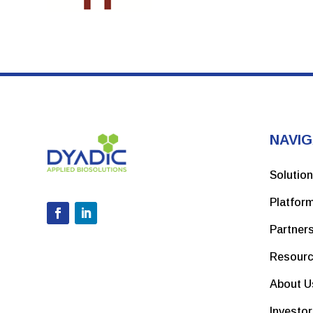
NAVIG
Solutio
Platfor
Partner
Resour
About U
Investo