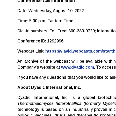
Conference Call Information
Date: Wednesday, August 10, 2022
Time: 5:00 p.m. Eastern Time
Dial-in numbers: Toll Free: 800-289-0720; Internat
Conference ID: 1292996
Webcast Link:
https://viavid.webcasts.com/star
An archive of the webcast will be available withi
Company’s website at
www.dyadic.com
. To access
If you have any questions that you would like to 
About Dyadic International, Inc.
Dyadic International, Inc. is a global biotec
Thermothelomyces heterothallica (formerly Myceli
technology is based on an industrially proven m
biologic vaccines, drugs and therapeutic protei