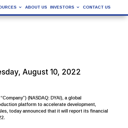
OURCES
ABOUT US
INVESTORS
CONTACT US
esday, August 10, 2022
he “Company”) (NASDAQ: DYAI), a global
roduction platform to accelerate development,
, today announced that it will report its financial
22.