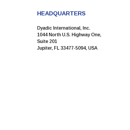
HEADQUARTERS
Dyadic International, Inc.
1044 North U.S. Highway One,
Suite 201
Jupiter, FL 33477-5094, USA