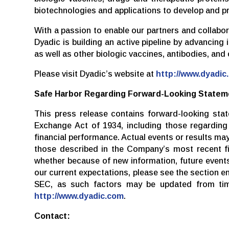
biotechnologies and applications to develop and p
With a passion to enable our partners and collabo
Dyadic is building an active pipeline by advancing
as well as other biologic vaccines, antibodies, and
Please visit Dyadic’s website at
http://www.dyadic
Safe Harbor Regarding Forward-Looking Statem
This press release contains forward-looking sta
Exchange Act of 1934, including those regarding D
financial performance. Actual events or results ma
those described in the Company’s most recent fi
whether because of new information, future events 
our current expectations, please see the section e
SEC, as such factors may be updated from time
http://www.dyadic.com
.
Contact: