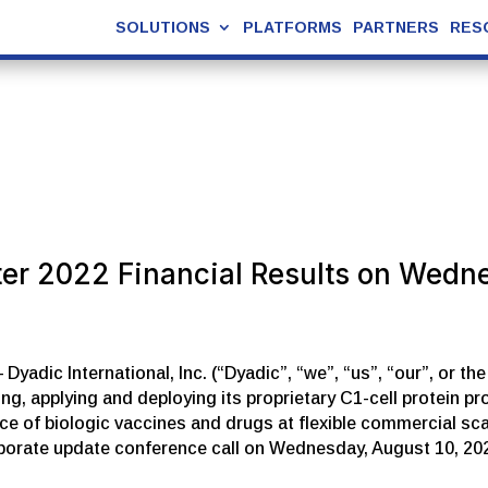
SOLUTIONS
PLATFORMS
PARTNERS
RES
ter 2022 Financial Results on Wedn
adic International, Inc. (“Dyadic”, “we”, “us”, “our”, or t
, applying and deploying its proprietary C1-cell protein p
of biologic vaccines and drugs at flexible commercial scales
rporate update conference call on Wednesday, August 10, 20