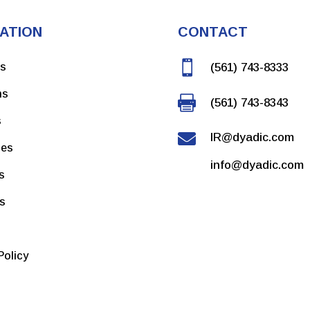
ATION
CONTACT

ns
(561) 743-8333
ms

(561) 743-8343
s

IR@dyadic.com
ces
info@dyadic.com
s
rs
Policy