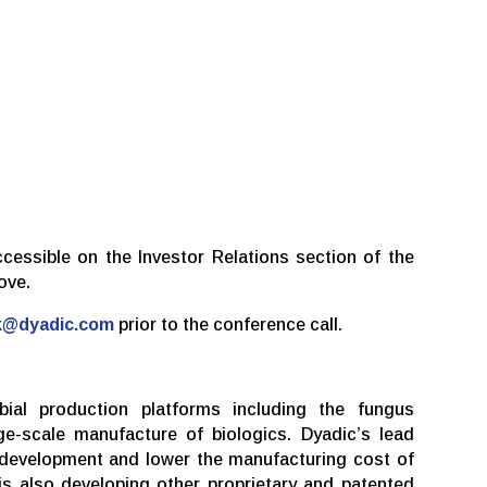
ccessible on the Investor Relations section of the
ove.
k@dyadic.com
prior to the conference call.
bial production platforms including the fungus
e-scale manufacture of biologics. Dyadic’s lead
 development and lower the manufacturing cost of
s also developing other proprietary and patented