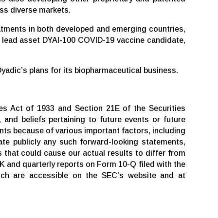
ss diverse markets.
eatments in both developed and emerging countries,
its lead asset DYAI-100 COVID-19 vaccine candidate,
Dyadic’s plans for its biopharmaceutical business.
es Act of 1933 and Section 21E of the Securities
 and beliefs pertaining to future events or future
nts because of various important factors, including
te publicly any such forward-looking statements,
 that could cause our actual results to differ from
K and quarterly reports on Form 10-Q filed with the
ich are accessible on the SEC’s website and at