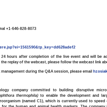
ional +1-646-828-8073
there.jsp?ei=1561590&tp_key=dd628adef2
n 24 hours after completion of the live event and will be a
 the replay of the webcast, please follow the webcast link ab
ask management during the Q&A session, please email
hzosia
hnology company committed to building disruptive micro
ophthora thermophila)
to enable the development and larg
icroorganism (named C1), which is currently used to speed
ns for the human and animal health markets. The company i