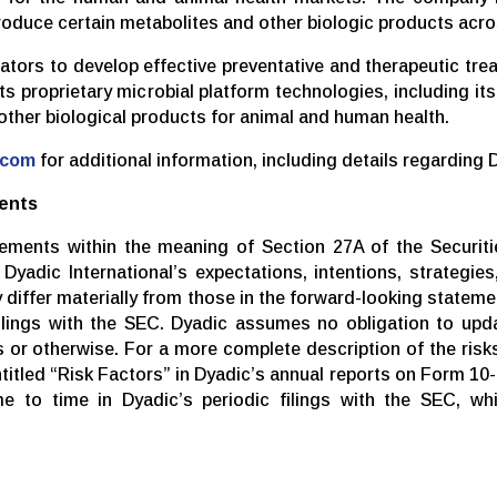
roduce certain metabolites and other biologic products acro
rators to develop effective preventative and therapeutic tr
 its proprietary microbial platform technologies, including 
 other biological products for animal and human health.
.com
for additional information, including details regarding 
ents
tements within the meaning of Section 27A of the Securiti
yadic International’s expectations, intentions, strategies,
y differ materially from those in the forward-looking stateme
lings with the SEC. Dyadic assumes no obligation to upda
or otherwise. For a more complete description of the risks
ntitled “Risk Factors” in Dyadic’s annual reports on Form 10-
 to time in Dyadic’s periodic filings with the SEC, wh