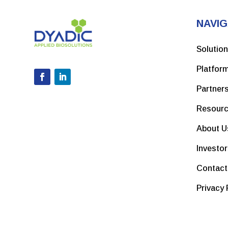
NAVIG
Solutio
Platfor
Partner
Resour
About U
Investo
Contact
Privacy 