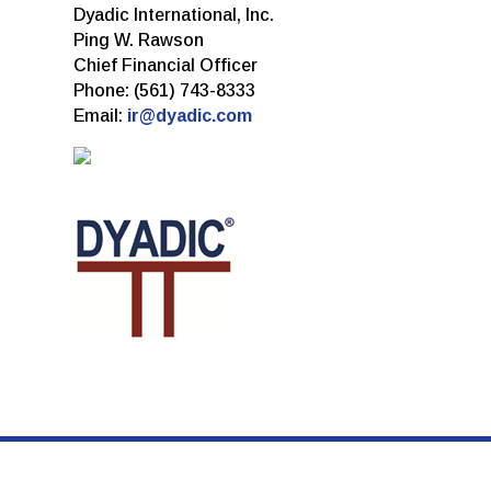
Dyadic International, Inc.
Ping W. Rawson
Chief Financial Officer
Phone: (561) 743-8333
Email:
ir@dyadic.com