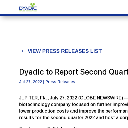
VIEW PRESS RELEASES LIST
Dyadic to Report Second Quar
Jul 27, 2022
|
Press Releases
JUPITER, Fla., July 27, 2022 (GLOBE NEWSWIRE) — Dy
biotechnology company focused on further improving
lower production costs and improve the performance 
results for the second quarter 2022 and host a co