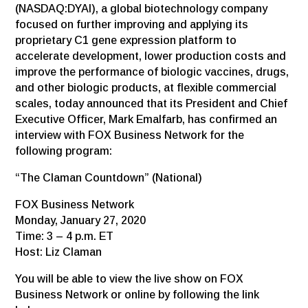
(NASDAQ:DYAI), a global biotechnology company
focused on further improving and applying its
proprietary C1 gene expression platform to
accelerate development, lower production costs and
improve the performance of biologic vaccines, drugs,
and other biologic products, at flexible commercial
scales, today announced that its President and Chief
Executive Officer, Mark Emalfarb, has confirmed an
interview with FOX Business Network for the
following program:
“The Claman Countdown” (National)
FOX Business Network
Monday, January 27, 2020
Time: 3 – 4 p.m. ET
Host: Liz Claman
You will be able to view the live show on FOX
Business Network or online by following the link