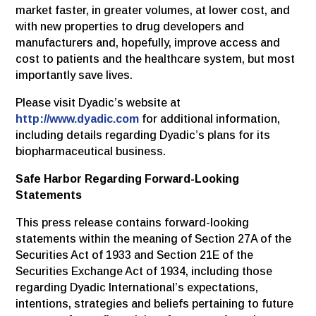
market faster, in greater volumes, at lower cost, and
with new properties to drug developers and
manufacturers and, hopefully, improve access and
cost to patients and the healthcare system, but most
importantly save lives.
Please visit Dyadic’s website at
http://www.dyadic.com
for additional information,
including details regarding Dyadic’s plans for its
biopharmaceutical business.
Safe Harbor Regarding Forward-Looking
Statements
This press release contains forward-looking
statements within the meaning of Section 27A of the
Securities Act of 1933 and Section 21E of the
Securities Exchange Act of 1934, including those
regarding Dyadic International’s expectations,
intentions, strategies and beliefs pertaining to future