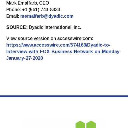
Mark Emalfarb, CEO
Phone: +1 (561) 743-8333
Email:
memalfarb@dyadic.com
SOURCE:
Dyadic International, Inc.
View source version on accesswire.com:
https://www.accesswire.com/574169/Dyadic-to-
Interview-with-FOX-Business-Network-on-Monday-
January-27-2020