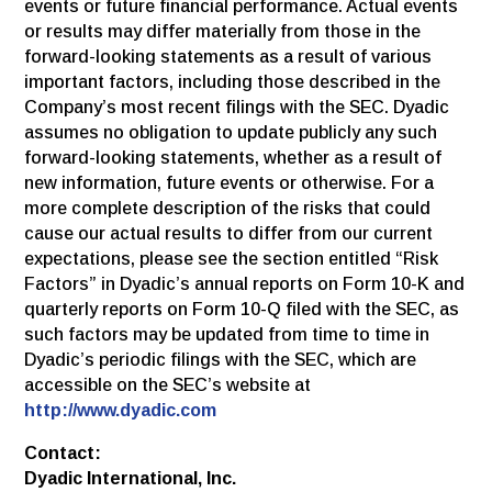
events or future financial performance. Actual events
or results may differ materially from those in the
forward-looking statements as a result of various
important factors, including those described in the
Company’s most recent filings with the SEC. Dyadic
assumes no obligation to update publicly any such
forward-looking statements, whether as a result of
new information, future events or otherwise. For a
more complete description of the risks that could
cause our actual results to differ from our current
expectations, please see the section entitled “Risk
Factors” in Dyadic’s annual reports on Form 10-K and
quarterly reports on Form 10-Q filed with the SEC, as
such factors may be updated from time to time in
Dyadic’s periodic filings with the SEC, which are
accessible on the SEC’s website at
http://www.dyadic.com
Contact:
Dyadic International, Inc.