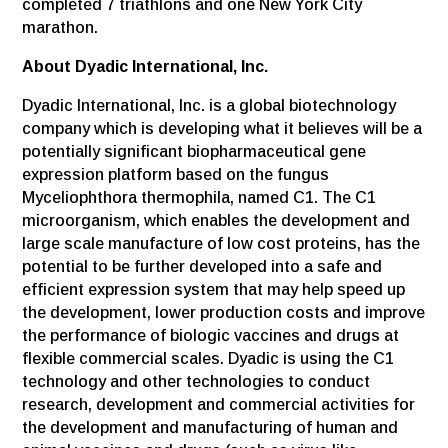
completed 7 triathlons and one New York City
marathon.
About Dyadic International, Inc.
Dyadic International, Inc. is a global biotechnology
company which is developing what it believes will be a
potentially significant biopharmaceutical gene
expression platform based on the fungus
Myceliophthora thermophila, named C1. The C1
microorganism, which enables the development and
large scale manufacture of low cost proteins, has the
potential to be further developed into a safe and
efficient expression system that may help speed up
the development, lower production costs and improve
the performance of biologic vaccines and drugs at
flexible commercial scales. Dyadic is using the C1
technology and other technologies to conduct
research, development and commercial activities for
the development and manufacturing of human and