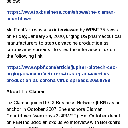
below:
https://www.foxbusiness.com/shows/the-claman-
countdown
Mr. Emalfarb was also interviewed by WPBF 25 News
on Friday, January 24, 2020, urging US pharmaceutical
manufacturers to step up vaccine production as
coronavirus spreads. To view the interview, click on
the following link:
https://www.wpbf.com/article/jupiter-biotech-ceo-
urging-us-manufacturers-to-step-up-vaccine-
production-as-corona-virus-spreads/30658798
About Liz Claman
Liz Claman joined FOX Business Network (FBN) as an
anchor in October 2007. She anchors Claman
Countdown (weekdays 3-4PM/ET). Her October debut
on FBN included an exclusive interview with Berkshire