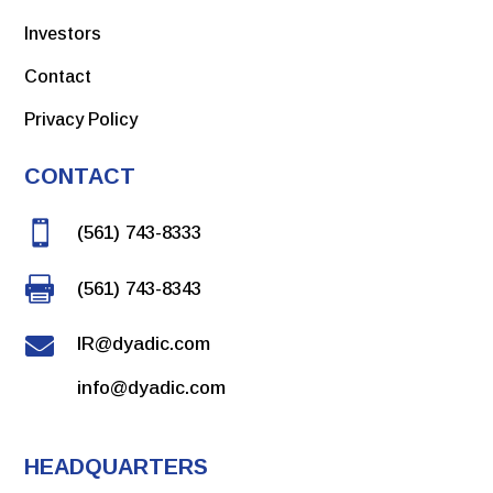
Investors
Contact
Privacy Policy
CONTACT

(561) 743-8333

(561) 743-8343

IR@dyadic.com
info@dyadic.com
HEADQUARTERS