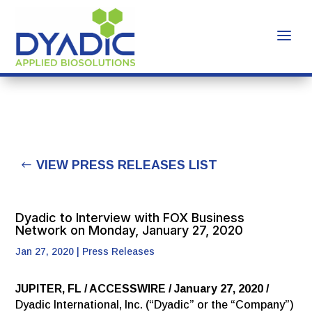
VIEW PRESS RELEASES LIST
Dyadic to Interview with FOX Business
Network on Monday, January 27, 2020
Jan 27, 2020
|
Press Releases
JUPITER, FL / ACCESSWIRE / January 27, 2020 /
Dyadic International, Inc. (“Dyadic” or the “Company”)