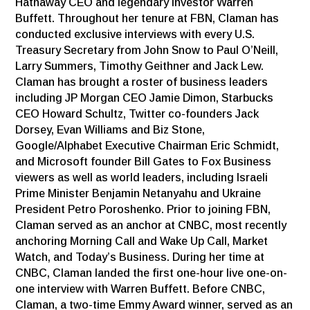
Hathaway CEO and legendary investor Warren
Buffett. Throughout her tenure at FBN, Claman has
conducted exclusive interviews with every U.S.
Treasury Secretary from John Snow to Paul O’Neill,
Larry Summers, Timothy Geithner and Jack Lew.
Claman has brought a roster of business leaders
including JP Morgan CEO Jamie Dimon, Starbucks
CEO Howard Schultz, Twitter co-founders Jack
Dorsey, Evan Williams and Biz Stone,
Google/Alphabet Executive Chairman Eric Schmidt,
and Microsoft founder Bill Gates to Fox Business
viewers as well as world leaders, including Israeli
Prime Minister Benjamin Netanyahu and Ukraine
President Petro Poroshenko. Prior to joining FBN,
Claman served as an anchor at CNBC, most recently
anchoring Morning Call and Wake Up Call, Market
Watch, and Today’s Business. During her time at
CNBC, Claman landed the first one-hour live one-on-
one interview with Warren Buffett. Before CNBC,
Claman, a two-time Emmy Award winner, served as an