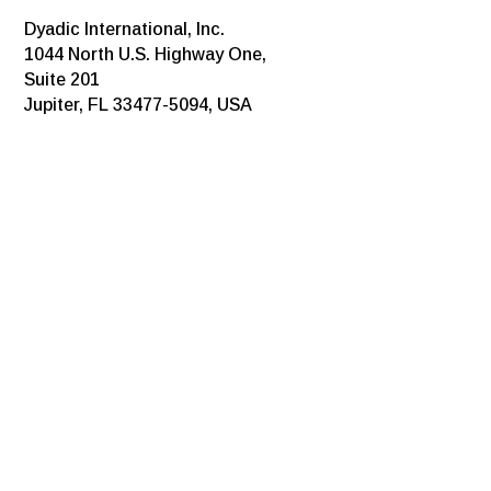
Dyadic International, Inc.
1044 North U.S. Highway One,
Suite 201
Jupiter, FL 33477-5094, USA