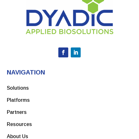
NAVIGATION
Solutions
Platforms
Partners
Resources
About Us