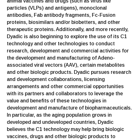
animal vaccines and drugs (such as virus like
particles (VLPs) and antigens), monoclonal
antibodies, Fab antibody fragments, Fc-Fusion
proteins, biosimilars and/or biobetters, and other
therapeutic proteins. Additionally, and more recently,
Dyadic is also beginning to explore the use of its C1
technology and other technologies to conduct
research, development and commercial activities for
the development and manufacturing of Adeno-
associated viral vectors (AAV), certain metabolites
and other biologic products. Dyadic pursues research
and development collaborations, licensing
arrangements and other commercial opportunities
with its partners and collaborators to leverage the
value and benefits of these technologies in
development and manufacture of biopharmaceuticals.
In particular, as the aging population grows in
developed and undeveloped countries, Dyadic
believes the C1 technology may help bring biologic
vaccines, drugs and other biologic products to