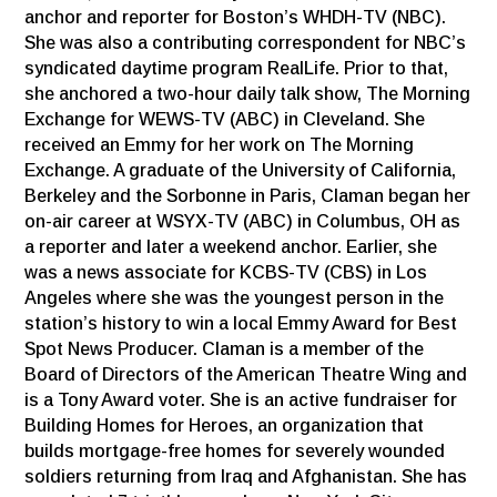
anchor and reporter for Boston’s WHDH-TV (NBC).
She was also a contributing correspondent for NBC’s
syndicated daytime program RealLife. Prior to that,
she anchored a two-hour daily talk show, The Morning
Exchange for WEWS-TV (ABC) in Cleveland. She
received an Emmy for her work on The Morning
Exchange. A graduate of the University of California,
Berkeley and the Sorbonne in Paris, Claman began her
on-air career at WSYX-TV (ABC) in Columbus, OH as
a reporter and later a weekend anchor. Earlier, she
was a news associate for KCBS-TV (CBS) in Los
Angeles where she was the youngest person in the
station’s history to win a local Emmy Award for Best
Spot News Producer. Claman is a member of the
Board of Directors of the American Theatre Wing and
is a Tony Award voter. She is an active fundraiser for
Building Homes for Heroes, an organization that
builds mortgage-free homes for severely wounded
soldiers returning from Iraq and Afghanistan. She has