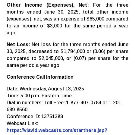
Other Income (Expenses), Net:
For the three
months ended June 30, 2025, total other income
(expenses), net, was an expense of $65,000 compared
to an income of $3,000 for the same period a year
ago.
Net Loss:
Net loss for the three months ended June
30, 2025, decreased to $1,794,000 or (0.06) per share
compared to $2,045,000, or (0.07) per share for the
same period a year ago.
Conference Call Information
Date: Wednesday, August 13, 2025
Time: 5:00 p.m. Eastern Time
Dial-in numbers: Toll Free: 1-877-407-0784 or 1-201-
689-8560
Conference ID: 13751388
Webcast Link:
https://viavid.webcasts.com/starthere.jsp?