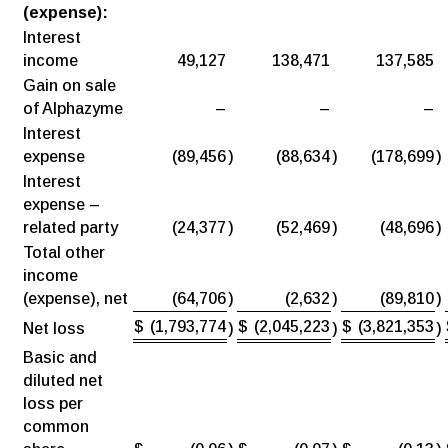
(expense):
Interest
income
49,127
138,471
137,585
Gain on sale
of Alphazyme
–
–
–
Interest
expense
(89,456
)
(88,634
)
(178,699
)
Interest
expense –
related party
(24,377
)
(52,469
)
(48,696
)
Total other
income
(expense), net
(64,706
)
(2,632
)
(89,810
)
$
(1,793,774
$
(2,045,223
$
(3,821,353
Net loss
)
)
)
Basic and
diluted net
loss per
common