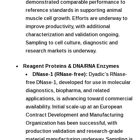
demonstrated comparable performance to
reference standards in supporting animal
muscle cell growth. Efforts are underway to
improve productivity, with additional
characterization and validation ongoing.
Sampling to cell culture, diagnostic and
research markets is underway.
Reagent Proteins & DNA/RNA Enzymes
DNase-1 (RNase-free):
Dyadic’s RNase-
free DNase-1, developed for use in molecular
diagnostics, biopharma, and related
applications, is advancing toward commercial
availability. Initial scale-up at an European
Contract Development and Manufacturing
Organization has been successful, with
production validation and research-grade
material manufacturing underway. Sampling is