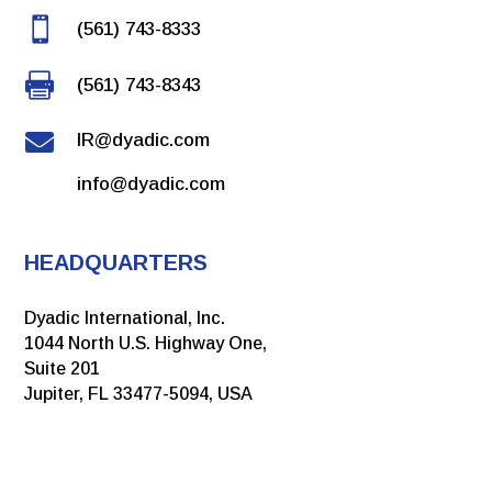

(561) 743-8333

(561) 743-8343

IR@dyadic.com
info@dyadic.com
HEADQUARTERS
Dyadic International, Inc.
1044 North U.S. Highway One,
Suite 201
Jupiter, FL 33477-5094, USA