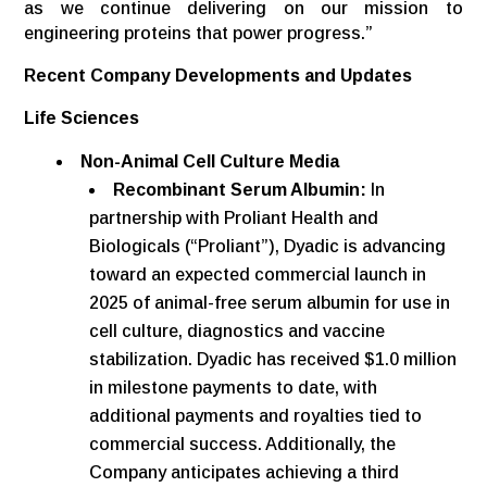
as we continue delivering on our mission to
engineering proteins that power progress.”
Recent Company Developments and Updates
Life Sciences
Non-Animal Cell Culture Media
Recombinant Serum Albumin:
In
partnership with Proliant Health and
Biologicals (“Proliant”), Dyadic is advancing
toward an expected commercial launch in
2025 of animal-free serum albumin for use in
cell culture, diagnostics and vaccine
stabilization. Dyadic has received $1.0 million
in milestone payments to date, with
additional payments and royalties tied to
commercial success. Additionally, the
Company anticipates achieving a third