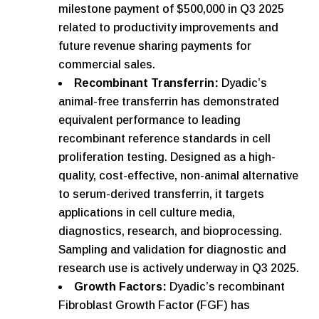
milestone payment of $500,000 in Q3 2025
related to productivity improvements and
future revenue sharing payments for
commercial sales.
Recombinant Transferrin:
Dyadic’s
animal-free transferrin has demonstrated
equivalent performance to leading
recombinant reference standards in cell
proliferation testing. Designed as a high-
quality, cost-effective, non-animal alternative
to serum-derived transferrin, it targets
applications in cell culture media,
diagnostics, research, and bioprocessing.
Sampling and validation for diagnostic and
research use is actively underway in Q3 2025.
Growth Factors:
Dyadic’s recombinant
Fibroblast Growth Factor (FGF) has