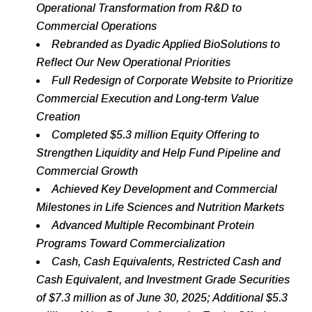
Operational Transformation
from R&D to
Commercial Operations
Rebranded as Dyadic Applied BioSolutions to
Reflect Our New Operational Priorities
Full Redesign of Corporate Website to Prioritize
Commercial Execution and Long-term Value
Creation
Completed $5.3 million Equity Offering to
Strengthen Liquidity and Help Fund Pipeline and
Commercial Growth
Achieved Key Development and Commercial
Milestones in Life Sciences and Nutrition Markets
Advanced Multiple Recombinant Protein
Programs Toward Commercialization
Cash, Cash Equivalents, Restricted Cash and
Cash Equivalent, and Investment Grade Securities
of $7.3 million as of June 30, 2025; Additional $5.3