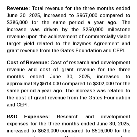
Revenue:
Total revenue for the three months ended
June 30, 2025, increased to $967,000 compared to
$386,000 for the same period a year ago. The
increase was driven by the $250,000 milestone
revenue upon the achievement of commercially viable
target yield related to the Inzymes Agreement and
grant revenue from the Gates Foundation and CEPI.
Cost of Revenue:
Cost of research and development
revenue and cost of grant revenue for the three
months ended June 30, 2025, increased to
approximately $614,000 compared to $302,000 for the
same period a year ago. The increase was related to
the cost of grant revenue from the Gates Foundation
and CEPI.
R&D Expenses:
Research and development
expenses for the three months ended June 30, 2025,
increased to $629,000 compared to $516,000 for the