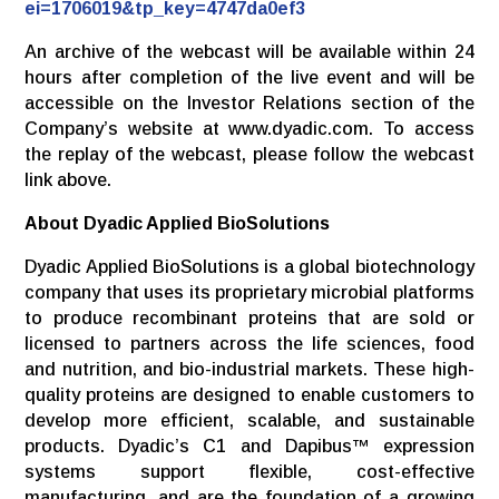
ei=1706019&tp_key=4747da0ef3
An archive of the webcast will be available within 24
hours after completion of the live event and will be
accessible on the Investor Relations section of the
Company’s website at www.dyadic.com. To access
the replay of the webcast, please follow the webcast
link above.
About Dyadic Applied BioSolutions
Dyadic Applied BioSolutions is a global biotechnology
company that uses its proprietary microbial platforms
to produce recombinant proteins that are sold or
licensed to partners across the life sciences, food
and nutrition, and bio-industrial markets. These high-
quality proteins are designed to enable customers to
develop more efficient, scalable, and sustainable
products. Dyadic’s C1 and Dapibus™ expression
systems support flexible, cost-effective
manufacturing, and are the foundation of a growing