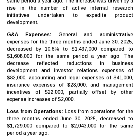
same period a year ago. The increase was driven by a
rise in the number of active internal research
initiatives undertaken to expedite product
development.
G&A Expenses:
General and administrative
expenses for the three months ended June 30, 2025,
decreased by 10.6% to $1,437,000 compared to
$1,608,000 for the same period a year ago. The
decrease reflected reductions in business
development and investor relations expenses of
$82,000, accounting and legal expenses of $41,000,
insurance expenses of $28,000, and management
incentives of $22,000, partially offset by other
expense increases of $2,000.
Loss from Operations:
Loss from operations for the
three months ended June 30, 2025, decreased to
$1,729,000 compared to $2,043,000 for the same
period a year ago.