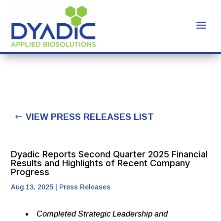
VIEW PRESS RELEASES LIST
Dyadic Reports Second Quarter 2025 Financial
Results and Highlights of Recent Company
Progress
Aug 13, 2025
|
Press Releases
Completed Strategic Leadership and