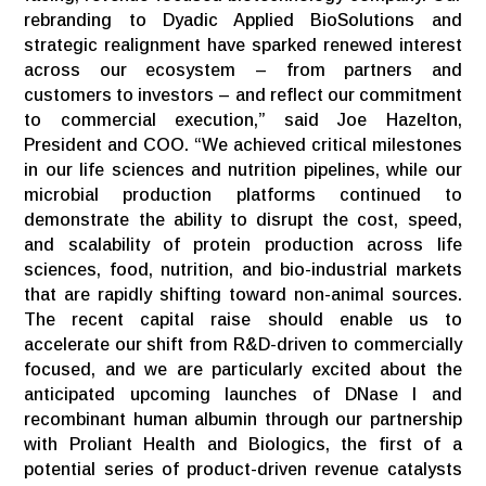
rebranding to Dyadic Applied BioSolutions and
strategic realignment have sparked renewed interest
across our ecosystem – from partners and
customers to investors – and reflect our commitment
to commercial execution,” said Joe Hazelton,
President and COO. “We achieved critical milestones
in our life sciences and nutrition pipelines, while our
microbial production platforms continued to
demonstrate the ability to disrupt the cost, speed,
and scalability of protein production across life
sciences, food, nutrition, and bio-industrial markets
that are rapidly shifting toward non-animal sources.
The recent capital raise should enable us to
accelerate our shift from R&D-driven to commercially
focused, and we are particularly excited about the
anticipated upcoming launches of DNase I and
recombinant human albumin through our partnership
with Proliant Health and Biologics, the first of a
potential series of product-driven revenue catalysts