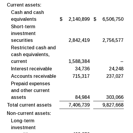
Current assets:
Cash and cash
equivalents
$
2,140,899
$
6,506,750
Short-term
investment
securities
2,842,419
2,756,577
Restricted cash and
cash equivalents,
current
1,588,384
–
Interest receivable
34,736
24,248
Accounts receivable
715,317
237,027
Prepaid expenses
and other current
assets
84,984
303,066
Total current assets
7,406,739
9,827,668
Non-current assets:
Long-term
investment