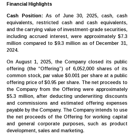
Financial Highlights
Cash Position:
As of June 30, 2025, cash, cash
equivalents, restricted cash and cash equivalents,
and the carrying value of investment-grade securities,
including accrued interest, were approximately $7.3
million compared to $9.3 million as of December 31,
2024.
On August 1, 2025, the Company closed its public
offering (the “Offering”) of 6,052,000 shares of its
common stock, par value $0.001 per share at a public
offering price of $0.95 per share. The net proceeds to
the Company from the Offering were approximately
$5.3 million, after deducting underwriting discounts
and commissions and estimated offering expenses
payable by the Company. The Company intends to use
the net proceeds of the Offering for working capital
and general corporate purposes, such as product
development, sales and marketing.