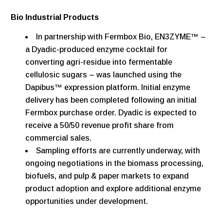
Bio Industrial Products
In partnership with Fermbox Bio, EN3ZYME™ –
a Dyadic-produced enzyme cocktail for
converting agri-residue into fermentable
cellulosic sugars – was launched using the
Dapibus™ expression platform. Initial enzyme
delivery has been completed following an initial
Fermbox purchase order. Dyadic is expected to
receive a 50/50 revenue profit share from
commercial sales.
Sampling efforts are currently underway, with
ongoing negotiations in the biomass processing,
biofuels, and pulp & paper markets to expand
product adoption and explore additional enzyme
opportunities under development.