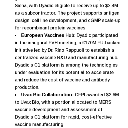
Siena, with Dyadic eligible to receive up to $2.4M
as a subcontractor. The project supports antigen
design, cell line development, and cGMP scale-up
for recombinant protein vaccines.
European Vaccines Hub
: Dyadic participated
in the inaugural EVH meeting, a €170M EU-backed
initiative led by Dr. Rino Rappuoli to establish a
centralized vaccine R&D and manufacturing hub.
Dyadic’s C1 platform is among the technologies
under evaluation for its potential to accelerate
and reduce the cost of vaccine and antibody
production.
Uvax Bio Collaboration:
CEPI awarded $2.6M
to Uvax Bio, with a portion allocated to MERS
vaccine development and assessment of
Dyadic’s C1 platform for rapid, cost-effective
vaccine manufacturing.