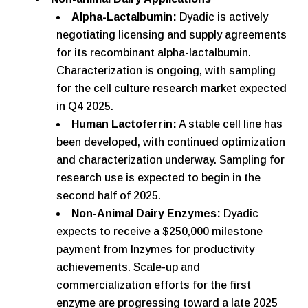
Alpha-Lactalbumin:
Dyadic is actively
negotiating licensing and supply agreements
for its recombinant alpha-lactalbumin.
Characterization is ongoing, with sampling
for the cell culture research market expected
in Q4 2025.
Human Lactoferrin:
A stable cell line has
been developed, with continued optimization
and characterization underway. Sampling for
research use is expected to begin in the
second half of 2025.
Non-Animal Dairy Enzymes:
Dyadic
expects to receive a $250,000 milestone
payment from Inzymes for productivity
achievements. Scale-up and
commercialization efforts for the first
enzyme are progressing toward a late 2025