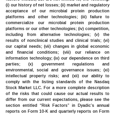
(i) our history of net losses; (ii) market and regulatory
acceptance of our microbial protein production
platforms and other technologies; (iii) failure to
commercialize our microbial protein production
platforms or our other technologies; (iv) competition,
including from alternative technologies; (v) the
results of nonclinical studies and clinical trials; (vi)
our capital needs; (vii) changes in global economic
and financial conditions; (viii) our reliance on
information technology; (ix) our dependence on third
parties; (x) government regulations and
environmental, social and governance issues; (xi)
intellectual property risks; and (xii) our ability to
comply with the listing standards of the Nasdaq
Stock Market LLC. For a more complete description
of the risks that could cause our actual results to
differ from our current expectations, please see the
section entitled “Risk Factors” in Dyadic’s annual
reports on Form 10-K and quarterly reports on Form