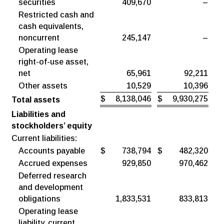
securities
409,670
–
Restricted cash and
cash equivalents,
noncurrent
245,147
–
Operating lease
right-of-use asset,
net
65,961
92,211
Other assets
10,529
10,396
$
8,138,046
$
9,930,275
Total assets
Liabilities and
stockholders’ equity
Current liabilities:
Accounts payable
$
738,794
$
482,320
Accrued expenses
929,850
970,462
Deferred research
and development
obligations
1,833,531
833,813
Operating lease
liability, current