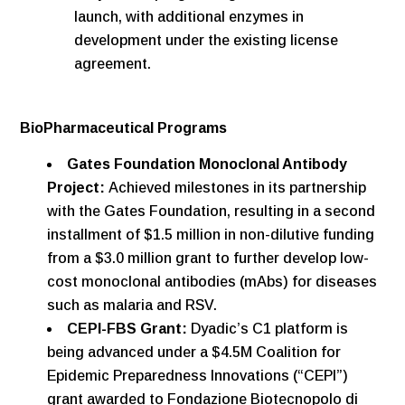
launch, with additional enzymes in
development under the existing license
agreement.
BioPharmaceutical Programs
Gates Foundation Monoclonal Antibody
Project:
Achieved milestones in its partnership
with the Gates Foundation, resulting in a second
installment of $1.5 million in non-dilutive funding
from a $3.0 million grant to further develop low-
cost monoclonal antibodies (mAbs) for diseases
such as malaria and RSV.
CEPI-FBS Grant:
Dyadic’s C1 platform is
being advanced under a $4.5M Coalition for
Epidemic Preparedness Innovations (“CEPI”)
grant awarded to Fondazione Biotecnopolo di