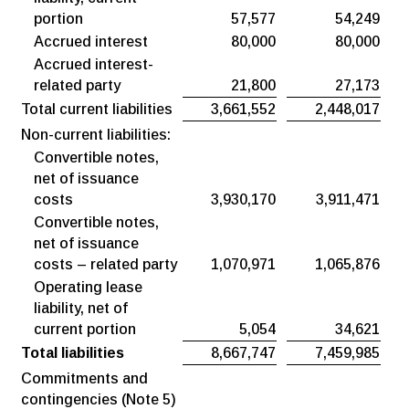
portion
57,577
54,249
Accrued interest
80,000
80,000
Accrued interest-
related party
21,800
27,173
Total current liabilities
3,661,552
2,448,017
Non-current liabilities:
Convertible notes,
net of issuance
costs
3,930,170
3,911,471
Convertible notes,
net of issuance
costs – related party
1,070,971
1,065,876
Operating lease
liability, net of
current portion
5,054
34,621
Total liabilities
8,667,747
7,459,985
Commitments and
contingencies (Note 5)