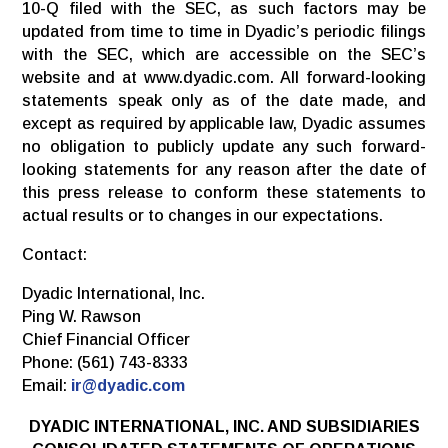
10-Q filed with the SEC, as such factors may be
updated from time to time in Dyadic’s periodic filings
with the SEC, which are accessible on the SEC’s
website and at www.dyadic.com. All forward-looking
statements speak only as of the date made, and
except as required by applicable law, Dyadic assumes
no obligation to publicly update any such forward-
looking statements for any reason after the date of
this press release to conform these statements to
actual results or to changes in our expectations.
Contact:
Dyadic International, Inc.
Ping W. Rawson
Chief Financial Officer
Phone: (561) 743-8333
Email:
ir@dyadic.com
DYADIC INTERNATIONAL, INC. AND SUBSIDIARIES