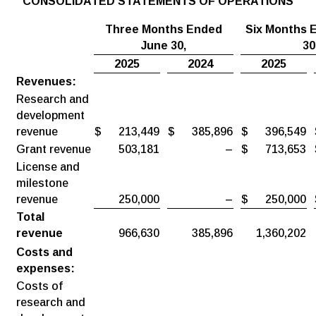
CONSOLIDATED STATEMENTS OF OPERATIONS
Three Months Ended
Six Months 
June
30,
30
2025
2024
2025
Revenues:
Research and
development
revenue
$
213,449
$
385,896
$
396,549
Grant revenue
503,181
–
$
713,653
License and
milestone
revenue
250,000
–
$
250,000
Total
revenue
966,630
385,896
1,360,202
Costs and
expenses:
Costs of
research and