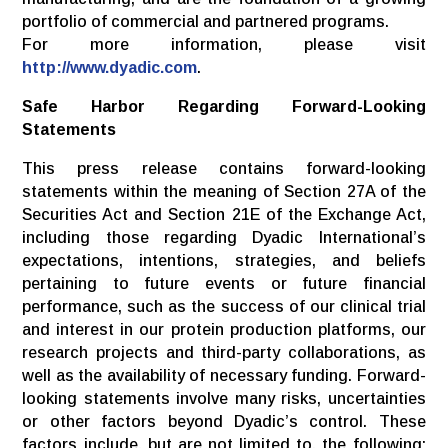
portfolio of commercial and partnered programs.
For more information, please visit
http://www.dyadic.com
.
Safe Harbor Regarding Forward-Looking
Statements
This press release contains forward-looking
statements within the meaning of Section 27A of the
Securities Act and Section 21E of the Exchange Act,
including those regarding Dyadic International’s
expectations, intentions, strategies, and beliefs
pertaining to future events or future financial
performance, such as the success of our clinical trial
and interest in our protein production platforms, our
research projects and third-party collaborations, as
well as the availability of necessary funding. Forward-
looking statements involve many risks, uncertainties
or other factors beyond Dyadic’s control. These
factors include, but are not limited to, the following: