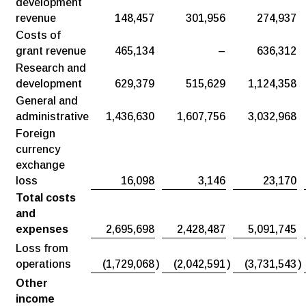
development
revenue
148,457
301,956
274,937
Costs of
grant revenue
465,134
–
636,312
Research and
development
629,379
515,629
1,124,358
General and
administrative
1,436,630
1,607,756
3,032,968
Foreign
currency
exchange
loss
16,098
3,146
23,170
Total costs
and
expenses
2,695,698
2,428,487
5,091,745
Loss from
operations
(1,729,068
)
(2,042,591
)
(3,731,543
)
Other
income