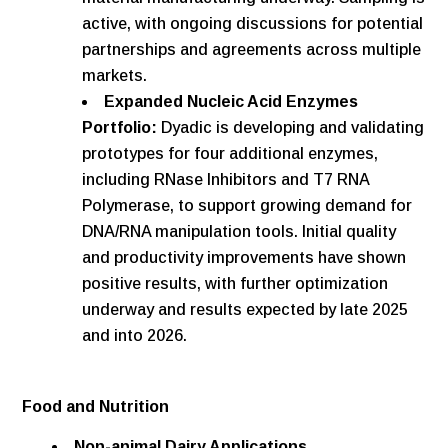
active, with ongoing discussions for potential
partnerships and agreements across multiple
markets.
Expanded Nucleic Acid Enzymes
Portfolio:
Dyadic is developing and validating
prototypes for four additional enzymes,
including RNase Inhibitors and T7 RNA
Polymerase, to support growing demand for
DNA/RNA manipulation tools. Initial quality
and productivity improvements have shown
positive results, with further optimization
underway and results expected by late 2025
and into 2026.
Food and Nutrition
Non-animal Dairy Applications