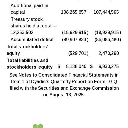
Additional paid-in
capital
108,265,657
107,444,595
Treasury stock,
shares held at cost –
12,253,502
(18,929,915
)
(18,929,915
)
Accumulated deficit
(89,907,833
)
(86,086,480
)
Total stockholders’
equity
(529,701
)
2,470,290
Total liabilities and
$
8,138,046
$
9,930,275
stockholders’ equity
See Notes to Consolidated Financial Statements in
Item 1 of Dyadic’s Quarterly Report on Form 10-Q
filed with the Securities and Exchange Commission
on August 13, 2025.