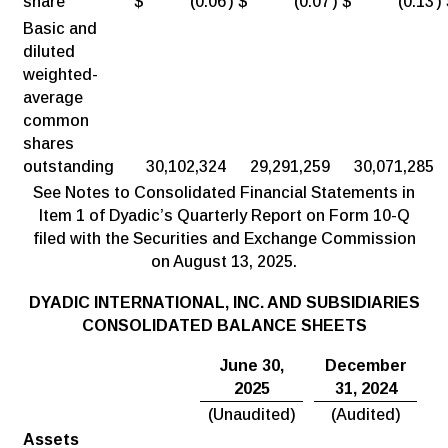
share
$
(0.06
)
$
(0.07
)
$
(0.13
)
Basic and
diluted
weighted-
average
common
shares
outstanding
30,102,324
29,291,259
30,071,285
See Notes to Consolidated Financial Statements in
Item 1 of Dyadic’s Quarterly Report on Form 10-Q
filed with the Securities and Exchange Commission
on August 13, 2025.
DYADIC INTERNATIONAL, INC. AND SUBSIDIARIES
CONSOLIDATED BALANCE SHEETS
June 30,
December
2025
31, 2024
(Unaudited)
(Audited)
Assets