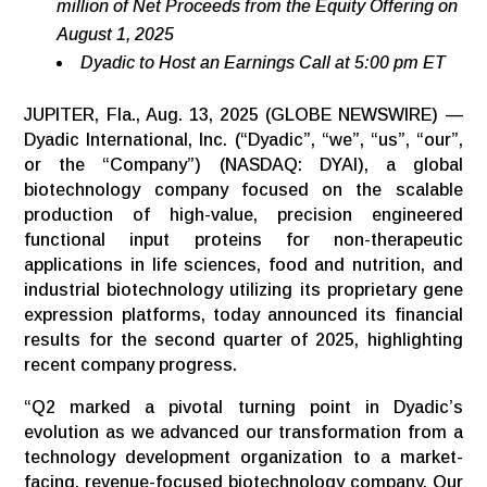
million of Net Proceeds from the Equity Offering on
August 1, 2025
Dyadic to Host an Earnings Call at 5:00 pm ET
JUPITER, Fla., Aug. 13, 2025 (GLOBE NEWSWIRE) —
Dyadic International, Inc. (“Dyadic”, “we”, “us”, “our”,
or the “Company”) (NASDAQ: DYAI), a global
biotechnology company focused on the scalable
production of high-value, precision engineered
functional input proteins for non-therapeutic
applications in life sciences, food and nutrition, and
industrial biotechnology utilizing its proprietary gene
expression platforms, today announced its financial
results for the second quarter of 2025, highlighting
recent company progress.
“Q2 marked a pivotal turning point in Dyadic’s
evolution as we advanced our transformation from a
technology development organization to a market-
facing, revenue-focused biotechnology company. Our