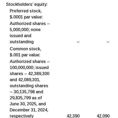
Stockholders’ equity:
Preferred stock,
$.0001 par value:
Authorized shares –
5,000,000; none
issued and
outstanding
–
–
Common stock,
$.001 par value:
Authorized shares –
100,000,000; issued
shares – 42,389,300
and 42,089,301,
outstanding shares
– 30,135,798 and
29,835,799 as of
June 30, 2025, and
December 31, 2024,
respectively
42,390
42,090