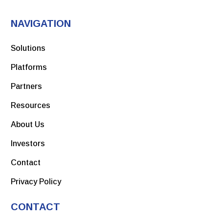
NAVIGATION
Solutions
Platforms
Partners
Resources
About Us
Investors
Contact
Privacy Policy
CONTACT