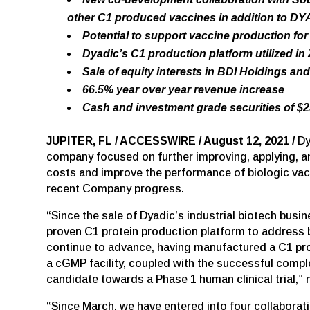
other C1 produced vaccines in addition to DY
Potential to support vaccine production for
Dyadic’s C1 production platform utilized in
Sale of equity interests in BDI Holdings an
66.5% year over year revenue increase
Cash and investment grade securities of $25
JUPITER, FL / ACCESSWIRE / August 12, 2021 /
Dy
company focused on further improving, applying, an
costs and improve the performance of biologic vacc
recent Company progress.
“Since the sale of Dyadic’s industrial biotech busi
proven C1 protein production platform to address 
continue to advance, having manufactured a C1 pr
a cGMP facility, coupled with the successful compl
candidate towards a Phase 1 human clinical trial,”
“Since March, we have entered into four collaborat