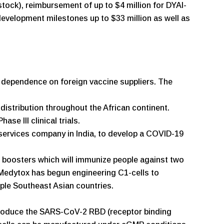
stock), reimbursement of up to $4 million for DYAI-
 development milestones up to $33 million as well as
n dependence on foreign vaccine suppliers. The
istribution throughout the African continent.
e III clinical trials.
services company in India, to develop a COVID-19
boosters which will immunize people against two
. Medytox has begun engineering C1-cells to
ple Southeast Asian countries.
o produce the SARS-CoV-2 RBD (receptor binding