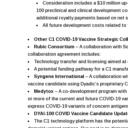
Consideration includes a $10 million up-
100 preclinical and clinical development co
additional royalty payments based on net s
All future development costs related to t
Other C1 COVID-19 Vaccine Strategic Col
Rubic Consortium
– A collaboration with S
collaboration agreement includes:
Technology transfer and licensing aimed at 
A potential funding pathway for a C1 manufac
Syngene International
– A collaboration w
vaccine candidate using Dyadic’s proprietary C
Medytox
– A co-development program with 
or more of the current and future COVID-19 var
express COVID-19 variants of concern antigens.
DYAI-100 COVID Vaccine Candidate Updat
The C1 technology platform has the potentia