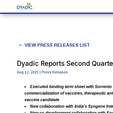
VIEW PRESS RELEASES LIST
Dyadic Reports Second Quarte
Aug 12, 2021
|
Press Releases
Executed binding term sheet with Sorrento
commercialization of vaccines, therapeutic an
vaccine candidate
New collaboration with India’s Syngene Int
New co-development collaboration with Sout