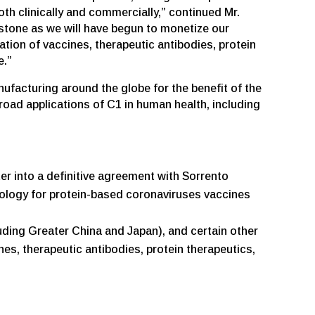
th clinically and commercially,” continued Mr.
stone as we will have begun to monetize our
ion of vaccines, therapeutic antibodies, protein
e.”
facturing around the globe for the benefit of the
oad applications of C1 in human health, including
r into a definitive agreement with Sorrento
nology for protein-based coronaviruses vaccines
luding Greater China and Japan), and certain other
es, therapeutic antibodies, protein therapeutics,