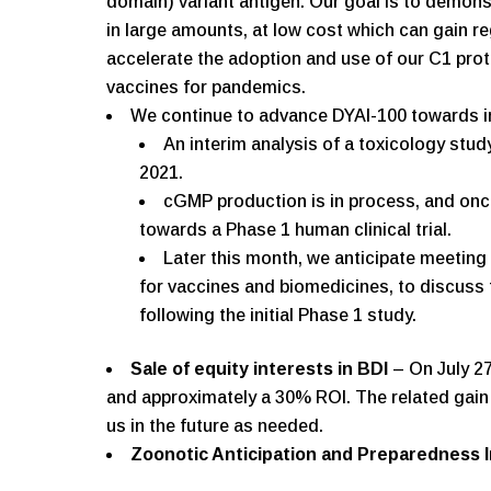
domain) variant antigen. Our goal is to demo
in large amounts, at low cost which can gain re
accelerate the adoption and use of our C1 prot
vaccines for pandemics.
We continue to advance DYAI-100 towards init
An interim analysis of a toxicology stu
2021.
cGMP production is in process, and onc
towards a Phase 1 human clinical trial.
Later this month, we anticipate meeting 
for vaccines and biomedicines, to discuss 
following the initial Phase 1 study.
Sale of equity interests in BDI
– On July 27
and approximately a 30% ROI. The related gain w
us in the future as needed.
Zoonotic Anticipation and Preparedness In