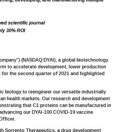
d scientific journal
tely 30% ROI
e “Company”) (NASDAQ:DYAI), a global biotechnology
form to accelerate development, lower production
 for the second quarter of 2021 and highlighted
 biology to reengineer our versatile industrially
uman health markets. Our research and development
strating that C1 proteins can be manufactured in
in advancing our DYAI-100 COVID-19 vaccine
fficer.
with Sorrento Therapeutics, a drug development