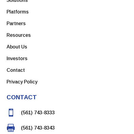
Solutions
Platforms
Partners
Resources
About Us
Investors
Contact
Privacy Policy
CONTACT

(561) 743-8333

(561) 743-8343