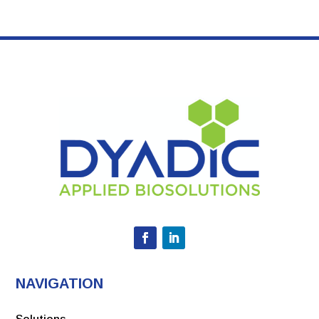
NAVIGATION