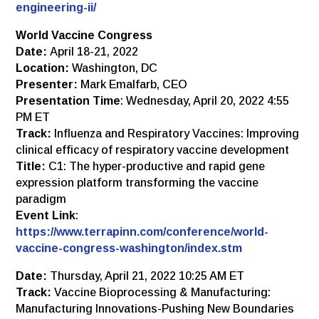
engineering-ii/
World Vaccine Congress
Date:
April 18-21, 2022
Location:
Washington, DC
Presenter:
Mark Emalfarb, CEO
Presentation Time
: Wednesday, April 20, 2022 4:55
PM ET
Track:
Influenza and Respiratory Vaccines: Improving
clinical efficacy of respiratory vaccine development
Title:
C1: The hyper-productive and rapid gene
expression platform transforming the vaccine
paradigm
Event Link
:
https://www.terrapinn.com/conference/world-
vaccine-congress-washington/index.stm
Date:
Thursday, April 21, 2022 10:25 AM ET
Track:
Vaccine Bioprocessing & Manufacturing:
Manufacturing Innovations-Pushing New Boundaries