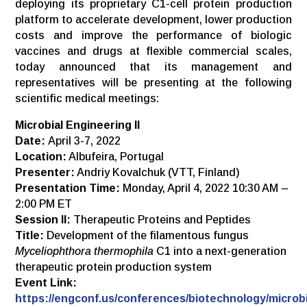
deploying its proprietary C1-cell protein production
platform to accelerate development, lower production
costs and improve the performance of biologic
vaccines and drugs at flexible commercial scales,
today announced that its management and
representatives will be presenting at the following
scientific medical meetings:
Microbial Engineering II
Date:
April 3-7, 2022
Location:
Albufeira, Portugal
Presenter:
Andriy Kovalchuk (VTT, Finland)
Presentation Time:
Monday, April 4, 2022 10:30 AM –
2:00 PM ET
Session II:
Therapeutic Proteins and Peptides
Title:
Development of the filamentous fungus
Myceliophthora thermophila
C1 into a next-generation
therapeutic protein production system
Event Link:
https://engconf.us/conferences/biotechnology/microbi