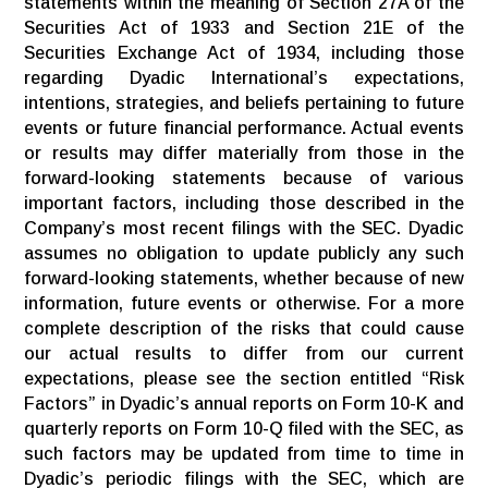
statements within the meaning of Section 27A of the
Securities Act of 1933 and Section 21E of the
Securities Exchange Act of 1934, including those
regarding Dyadic International’s expectations,
intentions, strategies, and beliefs pertaining to future
events or future financial performance. Actual events
or results may differ materially from those in the
forward-looking statements because of various
important factors, including those described in the
Company’s most recent filings with the SEC. Dyadic
assumes no obligation to update publicly any such
forward-looking statements, whether because of new
information, future events or otherwise. For a more
complete description of the risks that could cause
our actual results to differ from our current
expectations, please see the section entitled “Risk
Factors” in Dyadic’s annual reports on Form 10-K and
quarterly reports on Form 10-Q filed with the SEC, as
such factors may be updated from time to time in
Dyadic’s periodic filings with the SEC, which are