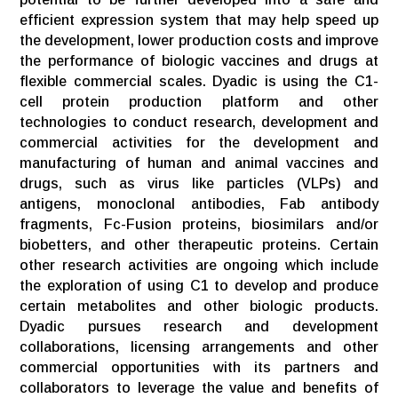
efficient expression system that may help speed up
the development, lower production costs and improve
the performance of biologic vaccines and drugs at
flexible commercial scales. Dyadic is using the C1-
cell protein production platform and other
technologies to conduct research, development and
commercial activities for the development and
manufacturing of human and animal vaccines and
drugs, such as virus like particles (VLPs) and
antigens, monoclonal antibodies, Fab antibody
fragments, Fc-Fusion proteins, biosimilars and/or
biobetters, and other therapeutic proteins. Certain
other research activities are ongoing which include
the exploration of using C1 to develop and produce
certain metabolites and other biologic products.
Dyadic pursues research and development
collaborations, licensing arrangements and other
commercial opportunities with its partners and
collaborators to leverage the value and benefits of