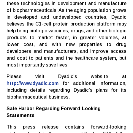
these technologies in development and manufacture
of biopharmaceuticals. As the aging population grows
in developed and undeveloped countries, Dyadic
believes the C1-cell protein production platform may
help bring biologic vaccines, drugs, and other biologic
products to market faster, in greater volumes, at
lower cost, and with new properties to drug
developers and manufacturers, and improve access
and cost to patients and the healthcare system, but
most importantly save lives.
Please visit Dyadic’s website at
http://www.dyadic.com
for additional information,
including details regarding Dyadic’s plans for its
biopharmaceutical business.
Safe Harbor Regarding Forward-Looking
Statements
This press release contains forward-looking