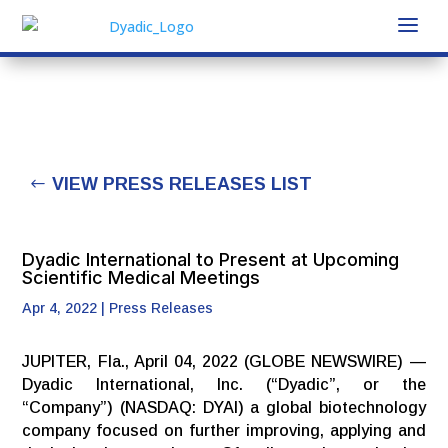
VIEW PRESS RELEASES LIST
Dyadic International to Present at Upcoming
Scientific Medical Meetings
Apr 4, 2022
|
Press Releases
JUPITER, Fla., April 04, 2022 (GLOBE NEWSWIRE) —
Dyadic International, Inc. (“Dyadic”, or the
“Company”) (NASDAQ: DYAI) a global biotechnology
company focused on further improving, applying and