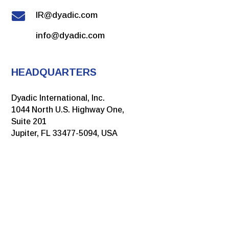

IR@dyadic.com
info@dyadic.com
HEADQUARTERS
Dyadic International, Inc.
1044 North U.S. Highway One,
Suite 201
Jupiter, FL 33477-5094, USA