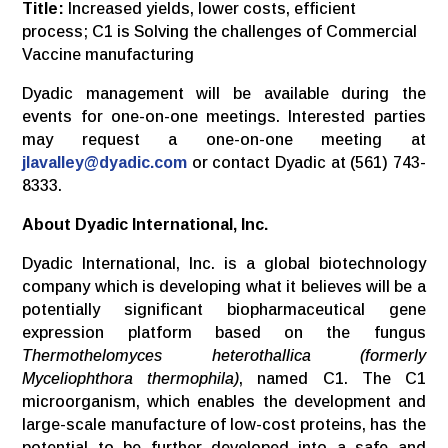
Title:
Increased yields, lower costs, efficient
process; C1 is Solving the challenges of Commercial
Vaccine manufacturing
Dyadic management will be available during the
events for one-on-one meetings. Interested parties
may request a one-on-one meeting at
jlavalley@dyadic.com
or contact Dyadic at (561) 743-
8333.
About Dyadic International, Inc.
Dyadic International, Inc. is a global biotechnology
company which is developing what it believes will be a
potentially significant biopharmaceutical gene
expression platform based on the fungus
Thermothelomyces heterothallica (formerly
Myceliophthora thermophila)
, named C1. The C1
microorganism, which enables the development and
large-scale manufacture of low-cost proteins, has the
potential to be further developed into a safe and