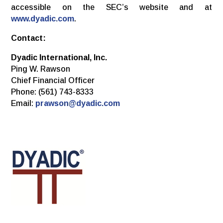
accessible on the SEC’s website and at
www.dyadic.com
.
Contact:
Dyadic International, Inc.
Ping W. Rawson
Chief Financial Officer
Phone: (561) 743-8333
Email:
prawson@dyadic.com