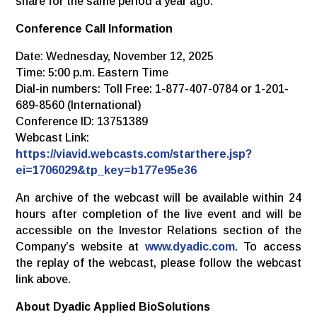
share for the same period a year ago.
Conference
Call
Information
Date: Wednesday, November 12, 2025
Time: 5:00 p.m. Eastern Time
Dial-in numbers: Toll Free: 1-877-407-0784 or 1-201-
689-8560 (International)
Conference ID: 13751389
Webcast Link:
https://viavid.webcasts.com/starthere.jsp?
ei=1706029&tp_key=b177e95e36
An archive of the webcast will be available within 24
hours after completion of the live event and will be
accessible on the Investor Relations section of the
Company’s website at
www.dyadic.com
. To access
the replay of the webcast, please follow the webcast
link above.
About
Dyadic
Applied
BioSolutions