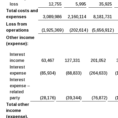
loss
12,755
5,995
35,925
Total costs and
expenses
3,089,986
2,160,114
8,181,731
Loss from
operations
(1,925,369
)
(202,614
)
(5,656,912
)
Other income
(expense):
Interest
income
63,467
127,331
201,052
Interest
expense
(85,934
)
(88,833
)
(264,633
)
(
Interest
expense –
related
party
(28,176
)
(39,344
)
(76,872
)
(
Total other
income
(expense),