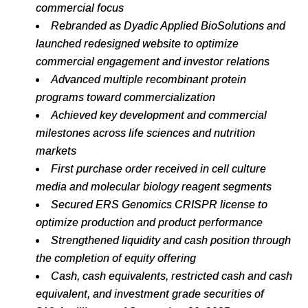
commercial
focus
Rebranded as Dyadic Applied BioSolutions and
launched redesigned website to optimize
commercial engagement and investor relations
Advanced
multiple
recombinant
protein
programs
toward
commercialization
Achieved
key
development
and
commercial
milestones
across
life
sciences
and
nutrition
markets
First
purchase
order
received
in
cell
culture
media
and
molecular
biology
reagent
segments
Secured
ERS
Genomics
CRISPR
license
to
optimize
production
and
product
performance
Strengthened
liquidity
and
cash
position
through
the
completion
of
equity
offering
Cash, cash equivalents, restricted cash and cash
equivalent, and investment grade securities of