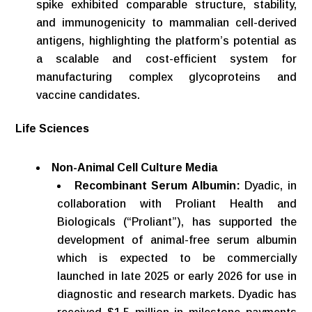
spike exhibited comparable structure, stability,
and immunogenicity to mammalian cell-derived
antigens, highlighting the platform’s potential as
a scalable and cost-efficient system for
manufacturing complex glycoproteins and
vaccine candidates.
Life
Sciences
Non-Animal
Cell
Culture
Media
Recombinant Serum Albumin:
Dyadic, in
collaboration with Proliant Health and
Biologicals (“Proliant”), has supported the
development of animal-free serum albumin
which is expected to be commercially
launched in late 2025 or early 2026 for use in
diagnostic and research markets. Dyadic has