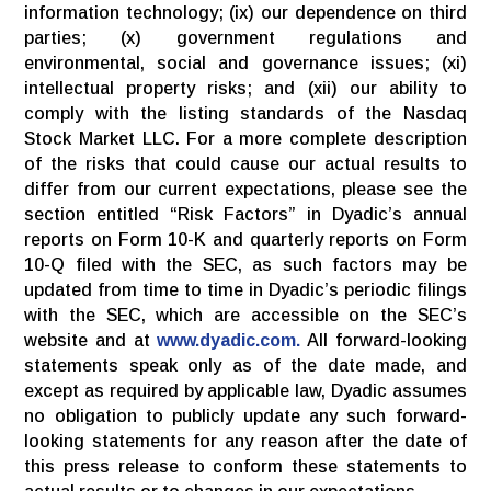
information technology; (ix) our dependence on third
parties; (x) government regulations and
environmental, social and governance issues; (xi)
intellectual property risks; and (xii) our ability to
comply with the listing standards of the Nasdaq
Stock Market LLC. For a more complete description
of the risks that could cause our actual results to
differ from our current expectations, please see the
section entitled “Risk Factors” in Dyadic’s annual
reports on Form 10-K and quarterly reports on Form
10-Q filed with the SEC, as such factors may be
updated from time to time in Dyadic’s periodic filings
with the SEC, which are accessible on the SEC’s
website and at
www.dyadic.com.
All forward-looking
statements speak only as of the date made, and
except as required by applicable law, Dyadic assumes
no obligation to publicly update any such forward-
looking statements for any reason after the date of
this press release to conform these statements to