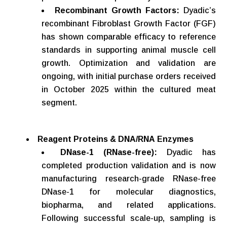
Recombinant
Growth
Factors:
Dyadic’s
recombinant Fibroblast Growth Factor (FGF)
has shown comparable efficacy to reference
standards in supporting animal muscle cell
growth. Optimization and validation are
ongoing, with initial purchase orders received
in October 2025 within the cultured meat
segment.
Reagent
Proteins
&
DNA/RNA
Enzymes
DNase-1 (RNase-free):
Dyadic has
completed production validation and is now
manufacturing research-grade RNase-free
DNase-1 for molecular diagnostics,
biopharma, and related applications.
Following successful scale-up, sampling is