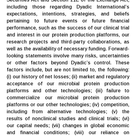
including those regarding Dyadic International’s
expectations, intentions, strategies, and beliefs
pertaining to future events or future financial
performance, such as the success of our clinical trial
and interest in our protein production platforms, our
research projects and third-party collaborations, as
well as the availability of necessary funding. Forward-
looking statements involve many risks, uncertainties
or other factors beyond Dyadic’s control. These
factors include, but are not limited to, the following:
(i) our history of net losses; (ii) market and regulatory
acceptance of our microbial protein production
platforms and other technologies; (iii) failure to
commercialize our microbial protein production
platforms or our other technologies; (iv) competition,
including from alternative technologies; (v) the
results of nonclinical studies and clinical trials; (vi)
our capital needs; (vii) changes in global economic
and financial conditions; (viii) our reliance on