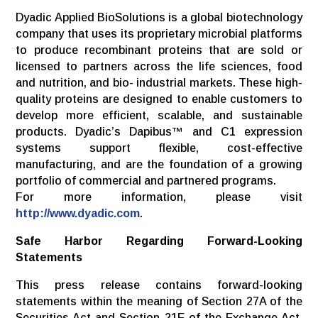
Dyadic Applied BioSolutions is a global biotechnology
company that uses its proprietary microbial platforms
to produce recombinant proteins that are sold or
licensed to partners across the life sciences, food
and nutrition, and bio- industrial markets. These high-
quality proteins are designed to enable customers to
develop more efficient, scalable, and sustainable
products. Dyadic’s Dapibus™ and C1 expression
systems support flexible, cost-effective
manufacturing, and are the foundation of a growing
portfolio of commercial and partnered programs.
For more information, please visit
http://www.dyadic.com
.
Safe
Harbor
Regarding
Forward-Looking
Statements
This press release contains forward-looking
statements within the meaning of Section 27A of the
Securities Act and Section 21E of the Exchange Act,