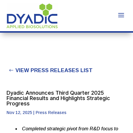
VIEW PRESS RELEASES LIST
Dyadic Announces Third Quarter 2025
Financial Results and Highlights Strategic
Progress
Nov 12, 2025
|
Press Releases
Completed
strategic
pivot
from
R&D
focus
to