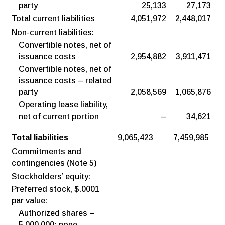
party
25,133
27,173
Total current liabilities
4,051,972
2,448,017
Non-current liabilities:
Convertible notes, net of
issuance costs
2,954,882
3,911,471
Convertible notes, net of
issuance costs – related
party
2,058,569
1,065,876
Operating lease liability,
net of current portion
–
34,621
Total liabilities
9,065,423
7,459,985
Commitments and
contingencies (Note 5)
Stockholders’ equity:
Preferred stock, $.0001
par value:
Authorized shares –
5,000,000; none