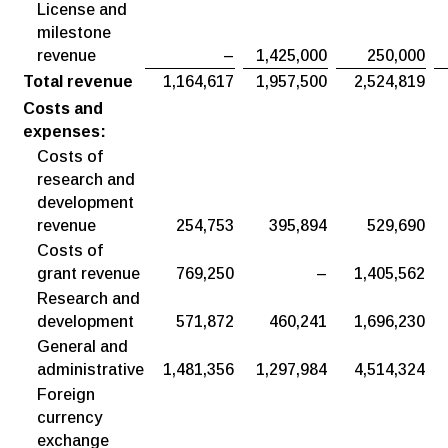
License and
milestone
revenue
–
1,425,000
250,000
Total revenue
1,164,617
1,957,500
2,524,819
Costs and
expenses:
Costs of
research and
development
revenue
254,753
395,894
529,690
Costs of
grant revenue
769,250
–
1,405,562
Research and
development
571,872
460,241
1,696,230
General and
administrative
1,481,356
1,297,984
4,514,324
Foreign
currency
exchange