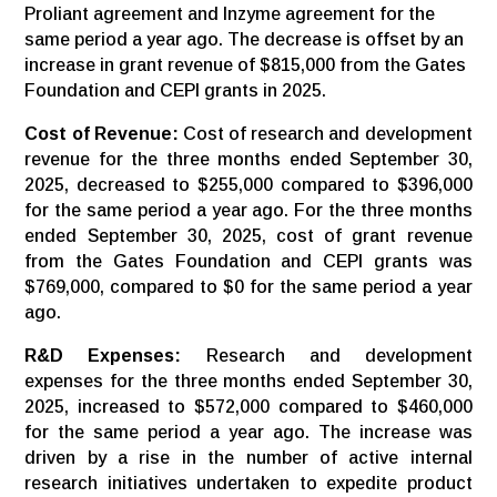
Proliant agreement and Inzyme agreement for the
same period a year ago. The decrease is offset by an
increase in grant revenue of $815,000 from the Gates
Foundation and CEPI grants in 2025.
Cost of Revenue:
Cost of research and development
revenue for the three months ended September 30,
2025, decreased to $255,000 compared to $396,000
for the same period a year ago. For the three months
ended September 30, 2025, cost of grant revenue
from the Gates Foundation and CEPI grants was
$769,000, compared to $0 for the same period a year
ago.
R&D
Expenses:
Research and development
expenses for the three months ended September 30,
2025, increased to $572,000 compared to $460,000
for the same period a year ago. The increase was
driven by a rise in the number of active internal
research initiatives undertaken to expedite product