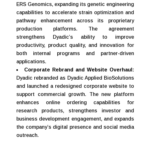
ERS Genomics, expanding its genetic engineering
capabilities to accelerate strain optimization and
pathway enhancement across its proprietary
production platforms. The agreement
strengthens Dyadic’s ability to improve
productivity, product quality, and innovation for
both internal programs and partner-driven
applications.
Corporate Rebrand and Website Overhaul:
Dyadic rebranded as Dyadic Applied BioSolutions
and launched a redesigned corporate website to
support commercial growth. The new platform
enhances online ordering capabilities for
research products, strengthens investor and
business development engagement, and expands
the company’s digital presence and social media
outreach.