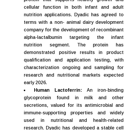
cellular function in both infant and adult
nutrition applications. Dyadic has agreed to
terms with a non- animal dairy development
company for the development of recombinant
alpha-lactalbumin targeting the infant
nutrition segment. The protein has
demonstrated positive results in product
qualification and application testing, with
characterization ongoing and sampling for
research and nutritional markets expected
early 2026.
Human Lactoferrin:
An iron-binding
glycoprotein found in milk and other
secretions, valued for its antimicrobial and
immune-supporting properties and widely
used in nutritional and health-related
research. Dyadic has developed a stable cell