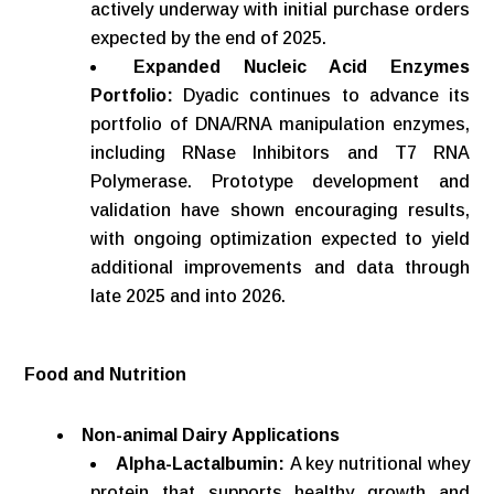
actively underway with initial purchase orders
expected by the end of 2025.
Expanded Nucleic Acid Enzymes
Portfolio:
Dyadic continues to advance its
portfolio of DNA/RNA manipulation enzymes,
including RNase Inhibitors and T7 RNA
Polymerase. Prototype development and
validation have shown encouraging results,
with ongoing optimization expected to yield
additional improvements and data through
late 2025 and into 2026.
Food
and
Nutrition
Non-animal
Dairy
Applications
Alpha-Lactalbumin:
A key nutritional whey
protein that supports healthy growth and