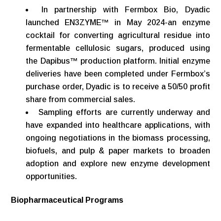
In partnership with Fermbox Bio, Dyadic
launched EN3ZYME™ in May 2024-an enzyme
cocktail for converting agricultural residue into
fermentable cellulosic sugars, produced using
the Dapibus™ production platform. Initial enzyme
deliveries have been completed under Fermbox’s
purchase order, Dyadic is to receive a 50/50 profit
share from commercial sales.
Sampling efforts are currently underway and
have expanded into healthcare applications, with
ongoing negotiations in the biomass processing,
biofuels, and pulp & paper markets to broaden
adoption and explore new enzyme development
opportunities.
Biopharmaceutical
Programs