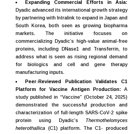
Expanding Commercial Efforts in Asia:
Dyadic advanced its international growth strategy
by partnering with Intralink to expand in Japan and
South Korea, both seen as growing biopharma
markets. The initiative focuses on
commercializing Dyadic’s high-value animal-free
proteins, including DNase1 and Transferrin, to
address what is seen as rising regional demand
for biologics and cell and gene therapy
manufacturing inputs.
Peer-Reviewed Publication
Validates
C1
Platform
for
Vaccine
Antigen Production:
A
study published in “Vaccine” (October 24, 2025)
demonstrated the successful production and
characterization of full-length SARS-CoV-2 spike
protein using Dyadic’s
Thermothelomyces
heterothallica
(C1) platform. The C1- produced