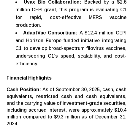
Uvax Bio Collaboration:
Backed by a $2.6
million CEPI grant, this program is evaluating C1
for rapid, cost-effective MERS vaccine
production.
AdaptVac Consortium:
A $12.4 million CEPI
and Horizon Europe-funded initiative integrating
C1 to develop broad-spectrum filovirus vaccines,
underscoring C1’s speed, scalability, and cost-
efficiency.
Financial
Highlights
Cash Position:
As of September 30, 2025, cash, cash
equivalents, restricted cash and cash equivalents,
and the carrying value of investment-grade securities,
including accrued interest, were approximately $10.4
million compared to $9.3 million as of December 31,
2024.