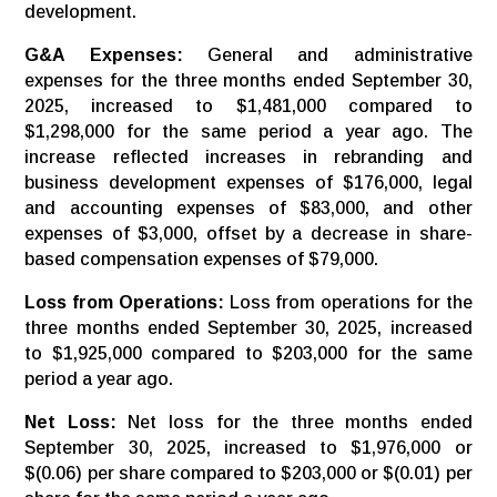
development.
G&A Expenses:
General and administrative
expenses for the three months ended September 30,
2025, increased to $1,481,000 compared to
$1,298,000 for the same period a year ago. The
increase reflected increases in rebranding and
business development expenses of $176,000, legal
and accounting expenses of $83,000, and other
expenses of $3,000, offset by a decrease in share-
based compensation expenses of $79,000.
Loss
from
Operations:
Loss from operations for the
three months ended September 30, 2025, increased
to $1,925,000 compared to $203,000 for the same
period a year ago.
Net Loss:
Net loss for the three months ended
September 30, 2025, increased to $1,976,000 or
$(0.06) per share compared to $203,000 or $(0.01) per