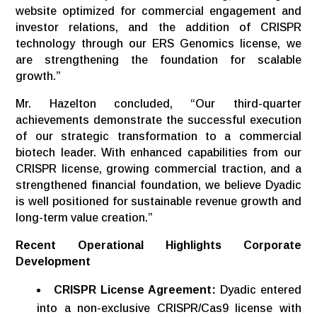
website optimized for commercial engagement and
investor relations, and the addition of CRISPR
technology through our ERS Genomics license, we
are strengthening the foundation for scalable
growth.”
Mr. Hazelton concluded, “Our third-quarter
achievements demonstrate the successful execution
of our strategic transformation to a commercial
biotech leader. With enhanced capabilities from our
CRISPR license, growing commercial traction, and a
strengthened financial foundation, we believe Dyadic
is well positioned for sustainable revenue growth and
long-term value creation.”
Recent
Operational
Highlights Corporate
Development
CRISPR License Agreement:
Dyadic entered
into a non-exclusive CRISPR/Cas9 license with