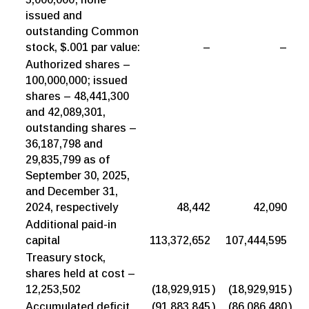
issued and
outstanding Common
stock, $.001 par value:
–
–
Authorized shares –
100,000,000; issued
shares – 48,441,300
and 42,089,301,
outstanding shares –
36,187,798 and
29,835,799 as of
September 30, 2025,
and December 31,
2024, respectively
48,442
42,090
Additional paid-in
capital
113,372,652
107,444,595
Treasury stock,
shares held at cost –
12,253,502
(18,929,915
)
(18,929,915
)
Accumulated deficit
(91,883,845
)
(86,086,480
)