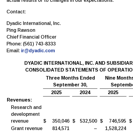
actual results or to changes in our expectations.
Contact:
Dyadic International, Inc.
Ping Rawson
Chief Financial Officer
Phone: (561) 743-8333
Email:
ir@dyadic.com
DYADIC INTERNATIONAL, INC. AND SUBSIDIAR
CONSOLIDATED STATEMENTS OF OPERATI
Three Months Ended
Nine Month
September 30,
Septembe
2025
2024
2025
Revenues:
Research and
development
revenue
$
350,046
$
532,500
$
746,595
$
Grant revenue
814,571
–
1,528,224