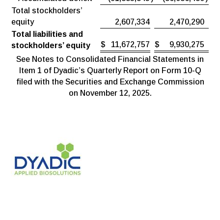
Total stockholders’
equity
2,607,334
2,470,290
Total liabilities and
$
11,672,757
$
9,930,275
stockholders’ equity
See Notes to Consolidated Financial Statements in
Item 1 of Dyadic’s Quarterly Report on Form 10-Q
filed with the Securities and Exchange Commission
on November 12, 2025.