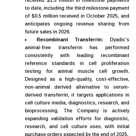
received $1.5 million in milestone payments
to date, including the third milestone payment
of $0.5 million received in October 2025, and
anticipates ongoing revenue sharing from
future sales in 2026.
Recombinant Transferrin:
Dyadic’s
animal-free transferrin has performed
consistently with leading recombinant
reference standards in cell proliferation
testing for animal muscle cell growth.
Designed as a high-quality, cost-effective,
non-animal derived alternative to serum-
derived transferrin, it targets applications in
cell culture media, diagnostics, research, and
bioprocessing. The Company is actively
expanding validation efforts for diagnostic,
research, and cell culture uses, with initial
purchase orders expected by the end of 2025.