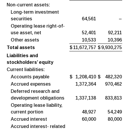
Non-current assets:
Long-term investment
securities
64,561
–
Operating lease right-of-
use asset, net
52,401
92,211
Other assets
10,533
10,396
Total assets
$
11,672,757
$
9,930,275
Liabilities and
stockholders’ equity
Current liabilities:
Accounts payable
$
1,208,410
$
482,320
Accrued expenses
1,372,364
970,462
Deferred research and
development obligations
1,337,138
833,813
Operating lease liability,
current portion
48,927
54,249
Accrued interest
60,000
80,000
Accrued interest- related