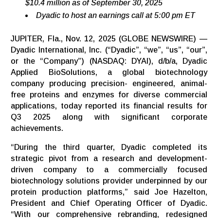
$10.4 million as of September 30, 2025
Dyadic
to
host
an
earnings
call
at
5:00
pm
ET
JUPITER, Fla., Nov. 12, 2025 (GLOBE NEWSWIRE) —
Dyadic International, Inc. (“Dyadic”, “we”, “us”, “our”,
or the “Company”) (NASDAQ: DYAI), d/b/a, Dyadic
Applied BioSolutions, a global biotechnology
company producing precision- engineered, animal-
free proteins and enzymes for diverse commercial
applications, today reported its financial results for
Q3 2025 along with significant corporate
achievements.
“During the third quarter, Dyadic completed its
strategic pivot from a research and development-
driven company to a commercially focused
biotechnology solutions provider underpinned by our
protein production platforms,” said Joe Hazelton,
President and Chief Operating Officer of Dyadic.
“With our comprehensive rebranding, redesigned