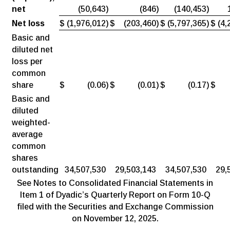
net
(50,643
)
(846
)
(140,453
)
Net loss
$
(1,976,012
)
$
(203,460
)
$
(5,797,365
)
$
(4,
Basic and
diluted net
loss per
common
share
$
(0.06
)
$
(0.01
)
$
(0.17
)
$
Basic and
diluted
weighted-
average
common
shares
outstanding
34,507,530
29,503,143
34,507,530
29,
See Notes to Consolidated Financial Statements in
Item 1 of Dyadic’s Quarterly Report on Form 10-Q
filed with the Securities and Exchange Commission
on November 12, 2025.