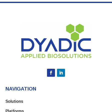
NAVIGATION
Solutions
Platforms