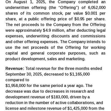
On August 1, 2025, the Company completed an
underwritten offering (the “Offering”) of 6,052,000
shares of its common stock, par value $0.001 per
share, at a public offering price of $0.95 per share.
The net proceeds to the Company from the Offering
were approximately $4.9 million, after deducting legal
expenses, underwriting discounts and commissions
and other offering expenses. The Company intends to
use the net proceeds of the Offering for working
capital and general corporate purposes, such as
product development, sales and marketing.
Revenue:
Total revenue for the three months ended
September 30, 2025, decreased to $1,165,000
compared to
$1,958,000 for the same period a year ago. The
decrease was due to decreases in research and
development revenue of $183,000, driven by a
reduction in the number of active collaborations, and
license and milestone revenue of $1,425,000 from the