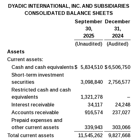
DYADIC
INTERNATIONAL,
INC.
AND
SUBSIDIARIES
CONSOLIDATED BALANCE SHEETS
September
December
30,
31,
2025
2024
(Unaudited)
(Audited)
Assets
Current assets:
Cash and cash equivalents
$
5,834,510
$
6,506,750
Short-term investment
securities
3,098,840
2,756,577
Restricted cash and cash
equivalents
1,321,278
–
Interest receivable
34,117
24,248
Accounts receivable
916,574
237,027
Prepaid expenses and
other current assets
339,943
303,066
Total current assets
11,545,262
9,827,668