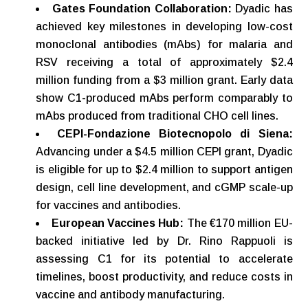
Gates
Foundation
Collaboration:
Dyadic has
achieved key milestones in developing low-cost
monoclonal antibodies (mAbs) for malaria and
RSV receiving a total of approximately $2.4
million funding from a $3 million grant. Early data
show C1-produced mAbs perform comparably to
mAbs produced from traditional CHO cell lines.
CEPI-Fondazione Biotecnopolo di Siena:
Advancing under a $4.5 million CEPI grant, Dyadic
is eligible for up to $2.4 million to support antigen
design, cell line development, and cGMP scale-up
for vaccines and antibodies.
European
Vaccines
Hub:
The €170 million EU-
backed initiative led by Dr. Rino Rappuoli is
assessing C1 for its potential to accelerate
timelines, boost productivity, and reduce costs in
vaccine and antibody manufacturing.