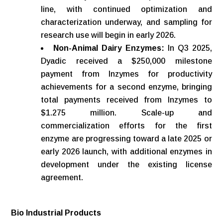
line, with continued optimization and
characterization underway, and sampling for
research use will begin in early 2026.
Non-Animal Dairy Enzymes:
In Q3 2025,
Dyadic received a $250,000 milestone
payment from Inzymes for productivity
achievements for a second enzyme, bringing
total payments received from Inzymes to
$1.275 million. Scale-up and
commercialization efforts for the first
enzyme are progressing toward a late 2025 or
early 2026 launch, with additional enzymes in
development under the existing license
agreement.
Bio
Industrial
Products