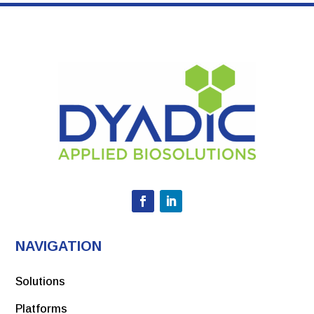
NAVIGATION
Solutions
Platforms