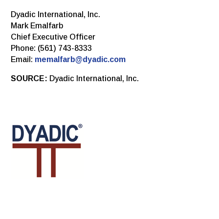
Dyadic International, Inc.
Mark Emalfarb
Chief Executive Officer
Phone: (561) 743-8333
Email:
memalfarb@dyadic.com
SOURCE:
Dyadic International, Inc.