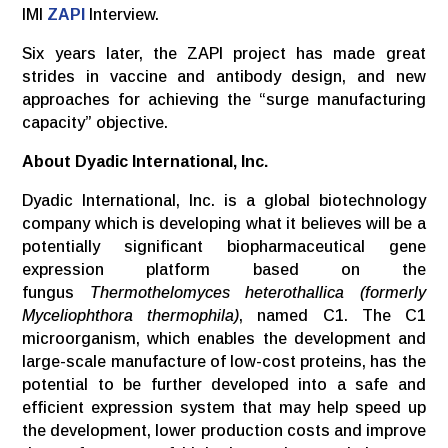
IMI
ZAPI
Interview.
Six years later, the ZAPI project has made great
strides in vaccine and antibody design, and new
approaches for achieving the “surge manufacturing
capacity” objective.
About Dyadic International, Inc.
Dyadic International, Inc. is a global biotechnology
company which is developing what it believes will be a
potentially significant biopharmaceutical gene
expression platform based on the
fungus
Thermothelomyces heterothallica (formerly
Myceliophthora thermophila)
, named C1. The C1
microorganism, which enables the development and
large-scale manufacture of low-cost proteins, has the
potential to be further developed into a safe and
efficient expression system that may help speed up
the development, lower production costs and improve