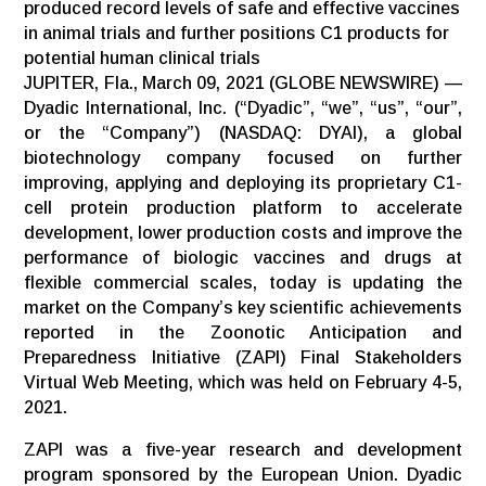
produced record levels of safe and effective vaccines
in animal trials and further positions C1 products for
potential human clinical trials
JUPITER, Fla., March 09, 2021 (GLOBE NEWSWIRE) —
Dyadic International, Inc. (“Dyadic”, “we”, “us”, “our”,
or the “Company”) (NASDAQ: DYAI), a global
biotechnology company focused on further
improving, applying and deploying its proprietary C1-
cell protein production platform to accelerate
development, lower production costs and improve the
performance of biologic vaccines and drugs at
flexible commercial scales, today is updating the
market on the Company’s key scientific achievements
reported in the Zoonotic Anticipation and
Preparedness Initiative (ZAPI) Final Stakeholders
Virtual Web Meeting, which was held on February 4-5,
2021.
ZAPI was a five-year research and development
program sponsored by the European Union. Dyadic