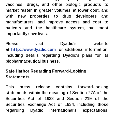
vaccines, drugs, and other biologic products to
market faster, in greater volumes, at lower cost, and
with new properties to drug developers and
manufacturers, and improve access and cost to
patients and the healthcare system, but most
importantly save lives.
Please visit Dyadic’s website
at
http://www.dyadic.com
for additional information,
including details regarding Dyadic’s plans for its
biopharmaceutical business.
Safe Harbor Regarding Forward-Looking
Statements
This press release contains forward-looking
statements within the meaning of Section 27A of the
Securities Act of 1933 and Section 21E of the
Securities Exchange Act of 1934, including those
regarding Dyadic International’s expectations,