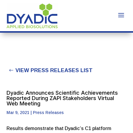
VIEW PRESS RELEASES LIST
Dyadic Announces Scientific Achievements
Reported During ZAPI Stakeholders Virtual
Web Meeting
Mar 9, 2021
|
Press Releases
Results demonstrate that Dyadic’s C1 platform