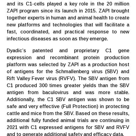
and its C1-cells played a key role in the 20 million
ZAPI program since its launch in 2015. ZAPI brought
together experts in human and animal health to create
new platforms and technologies that will facilitate a
fast, coordinated, and practical response to new
infectious diseases as soon as they emerge.
Dyadic’s patented and proprietary C1 gene
expression and recombinant protein production
platform was selected by ZAPI as a production host
of antigens for the Schmallenberg virus (SBV) and
Rift Valley Fever virus (RVFV). The SBV antigen from
C1 produced 300 times greater yields than the SBV
antigen from baculovirus and was more stable.
Additionally, the C1 SBV antigen was shown to be
safe and very effective (Full Protection) in protecting
cattle and mice from the SBV. Based on these results,
additional fully funded animal trials are continuing in
2021 with C1 expressed antigens for SBV and RVFV
and to generate additional safety and efficacy data.