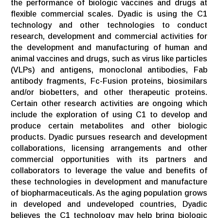
the performance of biologic vaccines and drugs at
flexible commercial scales. Dyadic is using the C1
technology and other technologies to conduct
research, development and commercial activities for
the development and manufacturing of human and
animal vaccines and drugs, such as virus like particles
(VLPs) and antigens, monoclonal antibodies, Fab
antibody fragments, Fc-Fusion proteins, biosimilars
and/or biobetters, and other therapeutic proteins.
Certain other research activities are ongoing which
include the exploration of using C1 to develop and
produce certain metabolites and other biologic
products. Dyadic pursues research and development
collaborations, licensing arrangements and other
commercial opportunities with its partners and
collaborators to leverage the value and benefits of
these technologies in development and manufacture
of biopharmaceuticals. As the aging population grows
in developed and undeveloped countries, Dyadic
believes the C1 technology may help bring biologic