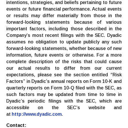
intentions, strategies, and beliefs pertaining to future
events or future financial performance. Actual events
or results may differ materially from those in the
forward-looking statements because of various
important factors, including those described in the
Company’s most recent filings with the SEC. Dyadic
assumes no obligation to update publicly any such
forward-looking statements, whether because of new
information, future events or otherwise. For a more
complete description of the risks that could cause
our actual results to differ from our current
expectations, please see the section entitled “Risk
Factors” in Dyadic’s annual reports on Form 10-K and
quarterly reports on Form 10-Q filed with the SEC, as
such factors may be updated from time to time in
Dyadic’s periodic filings with the SEC, which are
accessible on the SEC’s website and
at
http://www.dyadic.com
.
Contact: