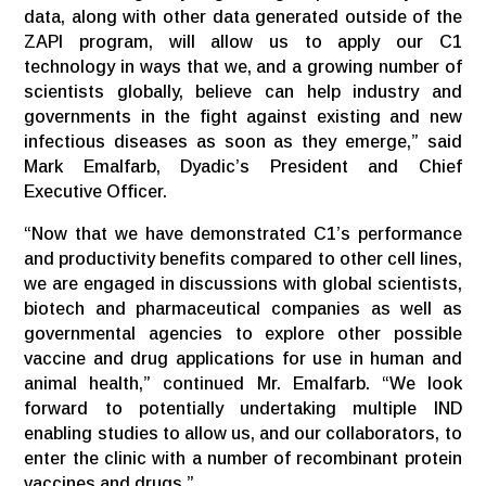
data, along with other data generated outside of the
ZAPI program, will allow us to apply our C1
technology in ways that we, and a growing number of
scientists globally, believe can help industry and
governments in the fight against existing and new
infectious diseases as soon as they emerge,” said
Mark Emalfarb, Dyadic’s President and Chief
Executive Officer.
“Now that we have demonstrated C1’s performance
and productivity benefits compared to other cell lines,
we are engaged in discussions with global scientists,
biotech and pharmaceutical companies as well as
governmental agencies to explore other possible
vaccine and drug applications for use in human and
animal health,” continued Mr. Emalfarb. “We look
forward to potentially undertaking multiple IND
enabling studies to allow us, and our collaborators, to
enter the clinic with a number of recombinant protein
vaccines and drugs.”