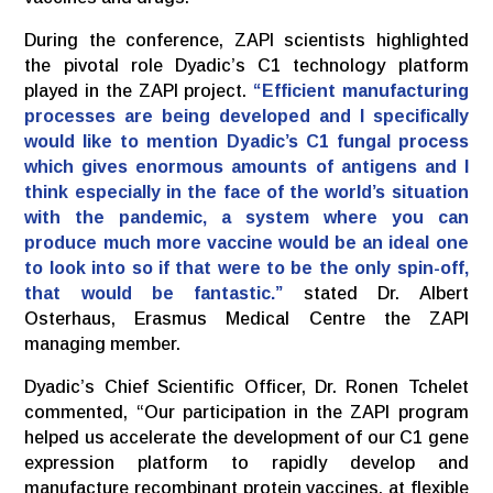
During the conference, ZAPI scientists highlighted
the pivotal role Dyadic’s C1 technology platform
played in the ZAPI project.
“Efficient manufacturing
processes are being developed and I specifically
would like to mention Dyadic’s C1 fungal process
which gives enormous amounts of antigens and I
think especially in the face of the world’s situation
with the pandemic, a system where you can
produce much more vaccine would be an ideal one
to look into so if that were to be the only spin-off,
that would be fantastic.”
stated Dr. Albert
Osterhaus, Erasmus Medical Centre the ZAPI
managing member.
Dyadic’s Chief Scientific Officer, Dr. Ronen Tchelet
commented, “Our participation in the ZAPI program
helped us accelerate the development of our C1 gene
expression platform to rapidly develop and
manufacture recombinant protein vaccines, at flexible