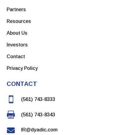
Partners
Resources
About Us
Investors
Contact
Privacy Policy
CONTACT

(561) 743-8333

(561) 743-8343

IR@dyadic.com