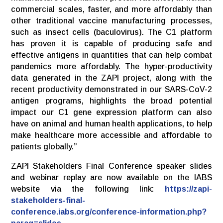
commercial scales, faster, and more affordably than
other traditional vaccine manufacturing processes,
such as insect cells (baculovirus). The C1 platform
has proven it is capable of producing safe and
effective antigens in quantities that can help combat
pandemics more affordably. The hyper-productivity
data generated in the ZAPI project, along with the
recent productivity demonstrated in our SARS-CoV-2
antigen programs, highlights the broad potential
impact our C1 gene expression platform can also
have on animal and human health applications, to help
make healthcare more accessible and affordable to
patients globally.”
ZAPI Stakeholders Final Conference speaker slides
and webinar replay are now available on the IABS
website via the following link:
https://zapi-
stakeholders-final-
conference.iabs.org/conference-information.php?