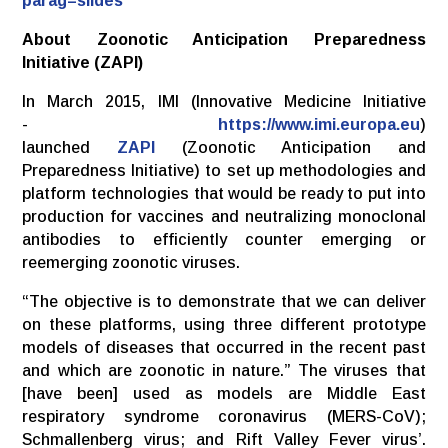
parag=slides
About Zoonotic Anticipation Preparedness
Initiative (ZAPI)
In March 2015, IMI (Innovative Medicine Initiative
-
https://www.imi.europa.eu
)
launched
ZAPI
(Zoonotic Anticipation and
Preparedness Initiative) to set up methodologies and
platform technologies that would be ready to put into
production for vaccines and neutralizing monoclonal
antibodies to efficiently counter emerging or
reemerging zoonotic viruses.
“The objective is to demonstrate that we can deliver
on these platforms, using three different prototype
models of diseases that occurred in the recent past
and which are zoonotic in nature.” The viruses that
[have been] used as models are Middle East
respiratory syndrome coronavirus (MERS-CoV);
Schmallenberg virus; and Rift Valley Fever virus’.