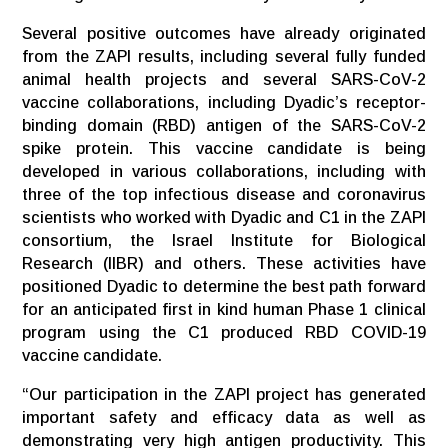
Several positive outcomes have already originated
from the ZAPI results, including several fully funded
animal health projects and several SARS-CoV-2
vaccine collaborations, including Dyadic’s receptor-
binding domain (RBD) antigen of the SARS-CoV-2
spike protein. This vaccine candidate is being
developed in various collaborations, including with
three of the top infectious disease and coronavirus
scientists who worked with Dyadic and C1 in the ZAPI
consortium, the Israel Institute for Biological
Research (IIBR) and others. These activities have
positioned Dyadic to determine the best path forward
for an anticipated first in kind human Phase 1 clinical
program using the C1 produced RBD COVID-19
vaccine candidate.
“Our participation in the ZAPI project has generated
important safety and efficacy data as well as
demonstrating very high antigen productivity. This