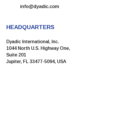
info@dyadic.com
HEADQUARTERS
Dyadic International, Inc.
1044 North U.S. Highway One,
Suite 201
Jupiter, FL 33477-5094, USA