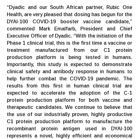
“Dyadic and our South African partner, Rubic One
Health, are very pleased that dosing has begun for the
DYAI-100 COVID-19 booster vaccine candidate,”
commented Mark Emalfarb, President and Chief
Executive Officer of Dyadic. “With the initiation of the
Phase 1 clinical trial, this is the first time a vaccine or
treatment manufactured from our C1 protein
production platform is being tested in humans.
Importantly, this study is expected to demonstrate
clinical safety and antibody response in humans to
help further combat the COVID-19 pandemic. The
results from this first in human clinical trial are
expected to accelerate the adoption of the C-1
protein production platform for both vaccine and
therapeutic candidates. We continue to believe that
the use of our industrially proven, highly productive
C1 protein production platform to manufacture the
recombinant protein antigen used in DYAI-100
represents a novel, highly efficient and economical