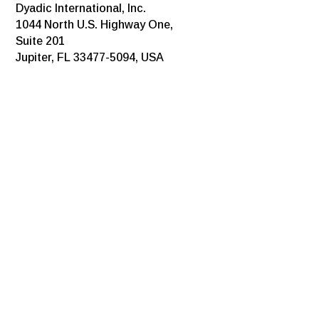
Dyadic International, Inc.
1044 North U.S. Highway One,
Suite 201
Jupiter, FL 33477-5094, USA