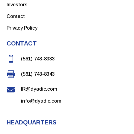
Investors
Contact
Privacy Policy
CONTACT

(561) 743-8333

(561) 743-8343

IR@dyadic.com
info@dyadic.com
HEADQUARTERS