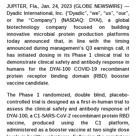
JUPITER, Fla., Jan. 24, 2023 (GLOBE NEWSWIRE) —
Dyadic International, Inc. (“Dyadic”, “we”, “us”, “our”,
or the “Company”) (NASDAQ: DYAI), a global
biotechnology company focused on building
innovative microbial protein production platforms
today announced that, in line with the timing
announced during management’s Q3 earnings call, it
has initiated dosing in its Phase 1 clinical trial to
demonstrate clinical safety and antibody response in
humans for the DYAI-100 COVID-19 recombinant
protein receptor binding domain (RBD) booster
vaccine candidate.
The Phase 1 randomized, double blind, placebo-
controlled trial is designed as a first-in-human trial to
assess the clinical safety and antibody response of
DYAI-100, a C1-SARS-CoV-2 recombinant protein RBD
vaccine, produced using the C1 platform,
administered as a booster vaccine at two single dose