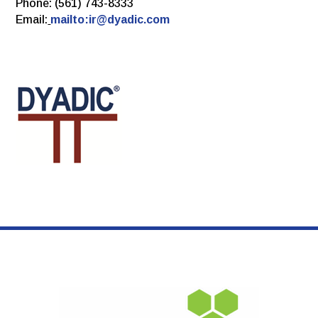
Phone: (561) 743-8333
Email:
mailto:ir@dyadic.com