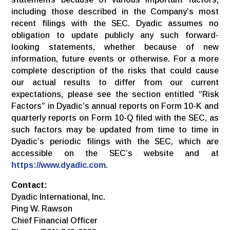
including those described in the Company’s most
recent filings with the SEC. Dyadic assumes no
obligation to update publicly any such forward-
looking statements, whether because of new
information, future events or otherwise. For a more
complete description of the risks that could cause
our actual results to differ from our current
expectations, please see the section entitled “Risk
Factors” in Dyadic’s annual reports on Form 10-K and
quarterly reports on Form 10-Q filed with the SEC, as
such factors may be updated from time to time in
Dyadic’s periodic filings with the SEC, which are
accessible on the SEC’s website and at
https://www.dyadic.com
.
Contact:
Dyadic International, Inc.
Ping W. Rawson
Chief Financial Officer