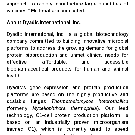
approach to rapidly manufacture large quantities of
vaccines,” Mr. Emalfarb concluded.
About Dyadic International, Inc.
Dyadic International, Inc. is a global biotechnology
company committed to building innovative microbial
platforms to address the growing demand for global
protein bioproduction and unmet clinical needs for
effective, affordable, and accessible
biopharmaceutical products for human and animal
health.
Dyadic’s gene expression and protein production
platforms are based on the highly productive and
scalable fungus
Thermothelomyces heterothallica
(formerly
Myceliophthora thermophila
). Our lead
technology, C1-cell protein production platform, is
based on an industrially proven microorganism
(named C1), which is currently used to speed