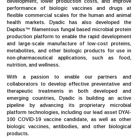
development, lower production costs, and improve
performance of biologic vaccines and drugs at
flexible commercial scales for the human and animal
health markets. Dyadic has also developed the
Dapibus™ filamentous fungal based microbial protein
production platform to enable the rapid development
and large-scale manufacture of low-cost proteins,
metabolites, and other biologic products for use in
non-pharmaceutical applications, such as food,
nutrition, and wellness.
With a passion to enable our partners and
collaborators to develop effective preventative and
therapeutic treatments in both developed and
emerging countries, Dyadic is building an active
pipeline by advancing its proprietary microbial
platform technologies, including our lead asset DYAI-
100 COVID-19 vaccine candidate, as well as other
biologic vaccines, antibodies, and other biological
products.