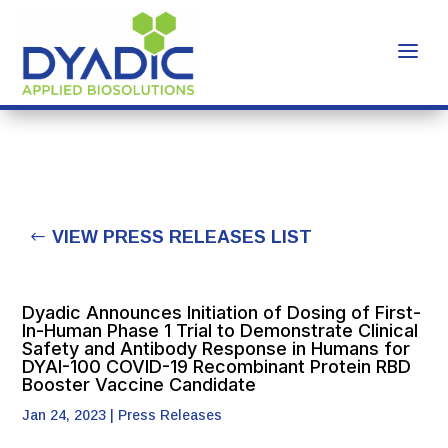
VIEW PRESS RELEASES LIST
Dyadic Announces Initiation of Dosing of First-
In-Human Phase 1 Trial to Demonstrate Clinical
Safety and Antibody Response in Humans for
DYAI-100 COVID-19 Recombinant Protein RBD
Booster Vaccine Candidate
Jan 24, 2023
|
Press Releases