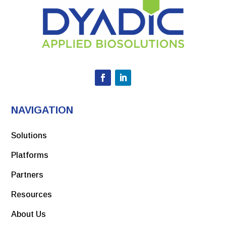
NAVIGATION
Solutions
Platforms
Partners
Resources
About Us