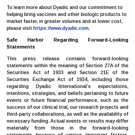
To learn more about Dyadic and our commitment to
helping bring vaccines and other biologic products to
market faster, in greater volumes and at lower cost,
please visit
https://www.dyadic.com
.
Safe Harbor Regarding Forward-Looking
Statements
This press release contains forward-looking
statements within the meaning of Section 27A of the
Securities Act of 1933 and Section 21E of the
Securities Exchange Act of 1934, including those
regarding Dyadic International’s expectations,
intentions, strategies, and beliefs pertaining to future
events or future financial performance, such as the
success of our clinical trial, our research projects and
third-party collaborations, as well as the availability of
necessary funding. Actual events or results may differ
materially from those in the forward-looking
statements because of various important factors,