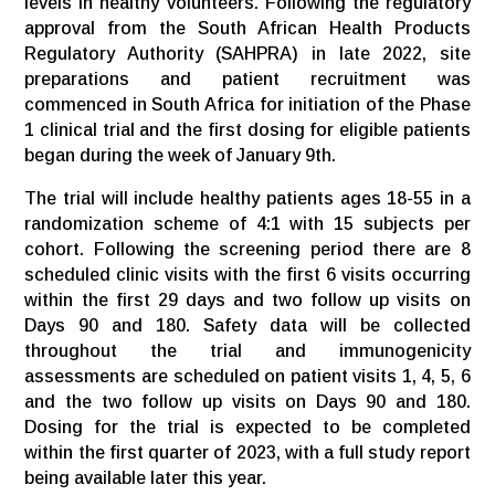
levels in healthy volunteers. Following the regulatory
approval from the South African Health Products
Regulatory Authority (SAHPRA) in late 2022, site
preparations and patient recruitment was
commenced in South Africa for initiation of the Phase
1 clinical trial and the first dosing for eligible patients
began during the week of January 9th.
The trial will include healthy patients ages 18-55 in a
randomization scheme of 4:1 with 15 subjects per
cohort. Following the screening period there are 8
scheduled clinic visits with the first 6 visits occurring
within the first 29 days and two follow up visits on
Days 90 and 180. Safety data will be collected
throughout the trial and immunogenicity
assessments are scheduled on patient visits 1, 4, 5, 6
and the two follow up visits on Days 90 and 180.
Dosing for the trial is expected to be completed
within the first quarter of 2023, with a full study report
being available later this year.