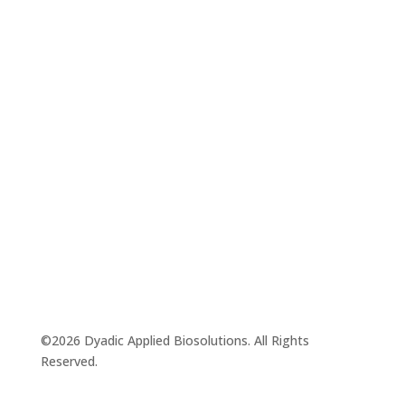
©2026 Dyadic Applied Biosolutions. All Rights
Reserved.