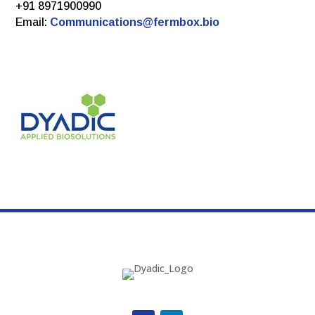
+91 8971900990
Email:
Communications@fermbox.bio