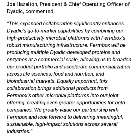
Joe Hazelton, President & Chief Operating Officer of
Dyadic, commented:
“This expanded collaboration significantly enhances
Dyadic’s go-to-market capabilities by combining our
high-productivity microbial platforms with Fermbox’s
robust manufacturing infrastructure. Fermbox will be
producing multiple Dyadic-developed proteins and
enzymes at a commercial scale, allowing us to broaden
our product portfolio and accelerate commercialization
across life sciences, food and nutrition, and
bioindustrial markets. Equally important, this
collaboration brings additional products from
Fermbox’s other microbial platforms into our joint
offering, creating even greater opportunities for both
companies. We greatly value our partnership with
Fermbox and look forward to delivering meaningful,
sustainable, high-impact solutions across several
industries.”