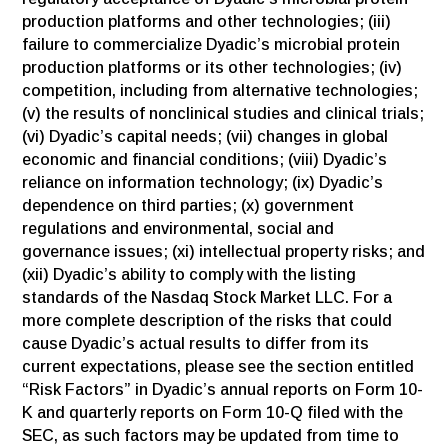
production platforms and other technologies; (iii)
failure to commercialize Dyadic’s microbial protein
production platforms or its other technologies; (iv)
competition, including from alternative technologies;
(v) the results of nonclinical studies and clinical trials;
(vi) Dyadic’s capital needs; (vii) changes in global
economic and financial conditions; (viii) Dyadic’s
reliance on information technology; (ix) Dyadic’s
dependence on third parties; (x) government
regulations and environmental, social and
governance issues; (xi) intellectual property risks; and
(xii) Dyadic’s ability to comply with the listing
standards of the Nasdaq Stock Market LLC. For a
more complete description of the risks that could
cause Dyadic’s actual results to differ from its
current expectations, please see the section entitled
“Risk Factors” in Dyadic’s annual reports on Form 10-
K and quarterly reports on Form 10-Q filed with the
SEC, as such factors may be updated from time to