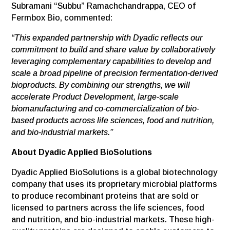
Subramani “Subbu” Ramachchandrappa, CEO of
Fermbox Bio, commented:
“This expanded partnership with Dyadic reflects our
commitment to build and share value by collaboratively
leveraging complementary capabilities to develop and
scale a broad pipeline of precision fermentation-derived
bioproducts. By combining our strengths, we will
accelerate Product Development, large-scale
biomanufacturing and co-commercialization of bio-
based products across life sciences, food and nutrition,
and bio-industrial markets.”
About Dyadic Applied BioSolutions
Dyadic Applied BioSolutions is a global biotechnology
company that uses its proprietary microbial platforms
to produce recombinant proteins that are sold or
licensed to partners across the life sciences, food
and nutrition, and bio-industrial markets. These high-