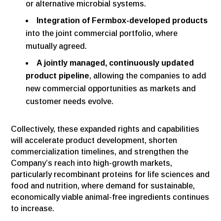
or alternative microbial systems.
Integration of Fermbox-developed products
into the joint commercial portfolio, where
mutually agreed.
A jointly managed, continuously updated
product pipeline
, allowing the companies to add
new commercial opportunities as markets and
customer needs evolve.
Collectively, these expanded rights and capabilities
will accelerate product development, shorten
commercialization timelines, and strengthen the
Company’s reach into high-growth markets,
particularly recombinant proteins for life sciences and
food and nutrition, where demand for sustainable,
economically viable animal-free ingredients continues
to increase.