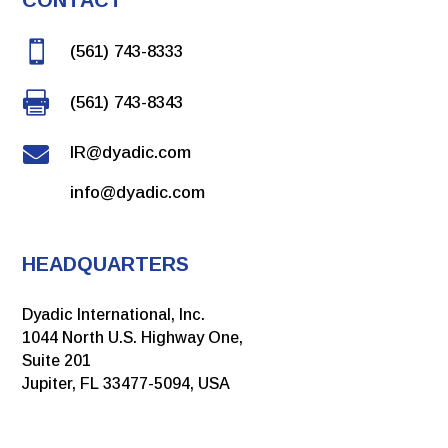

(561) 743-8333

(561) 743-8343

IR@dyadic.com
info@dyadic.com
HEADQUARTERS
Dyadic International, Inc.
1044 North U.S. Highway One,
Suite 201
Jupiter, FL 33477-5094, USA