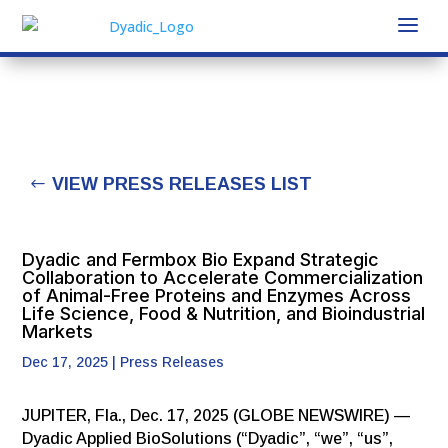
VIEW PRESS RELEASES LIST
Dyadic and Fermbox Bio Expand Strategic
Collaboration to Accelerate Commercialization
of Animal-Free Proteins and Enzymes Across
Life Science, Food & Nutrition, and Bioindustrial
Markets
Dec 17, 2025
|
Press Releases
JUPITER, Fla., Dec. 17, 2025 (GLOBE NEWSWIRE) —
Dyadic Applied BioSolutions (“Dyadic”, “we”, “us”,