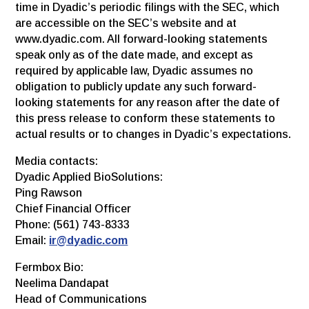
time in Dyadic’s periodic filings with the SEC, which
are accessible on the SEC’s website and at
www.dyadic.com. All forward-looking statements
speak only as of the date made, and except as
required by applicable law, Dyadic assumes no
obligation to publicly update any such forward-
looking statements for any reason after the date of
this press release to conform these statements to
actual results or to changes in Dyadic’s expectations.
Media contacts:
Dyadic Applied BioSolutions:
Ping Rawson
Chief Financial Officer
Phone: (561) 743-8333
Email:
ir@dyadic.com
Fermbox Bio:
Neelima Dandapat
Head of Communications