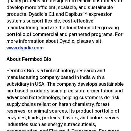
quality proteins are designed to enable customers to
develop more efficient, scalable, and sustainable
products. Dyadic’s C1 and Dapibus™ expression
systems support flexible, cost-effective
manufacturing, and are the foundation of a growing
portfolio of commercial and partnered programs. For
more information about Dyadic, please visit
www.dyadic.com
About Fermbox Bio
Fermbox Bio is a biotechnology research and
manufacturing company based in India with a
subsidiary in USA. The company develops sustainable
bio-based products using precision fermentation and
advanced biotechnology, helping customers de-risk
supply chains reliant on harsh chemistry, forest
reserves, or animal sources. Its product portfolio of
enzymes, lipids, proteins, flavors, and colors serves
industries such as energy nutraceuticals,