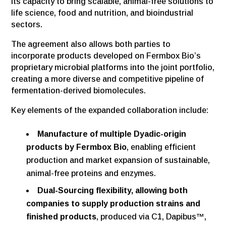
its capacity to bring scalable, animal-free solutions to
life science, food and nutrition, and bioindustrial
sectors.
The agreement also allows both parties to
incorporate products developed on Fermbox Bio’s
proprietary microbial platforms into the joint portfolio,
creating a more diverse and competitive pipeline of
fermentation-derived biomolecules.
Key elements of the expanded collaboration include:
Manufacture of multiple Dyadic-origin
products by Fermbox Bio
, enabling efficient
production and market expansion of sustainable,
animal-free proteins and enzymes.
Dual-Sourcing flexibility, allowing both
companies to supply production strains and
finished products
, produced via C1, Dapibus™,