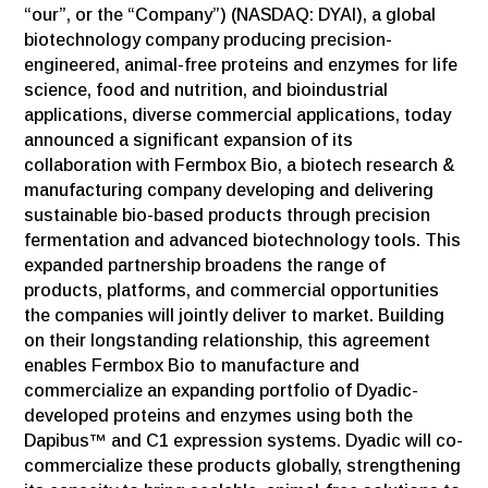
“our”, or the “Company”) (NASDAQ: DYAI), a global
biotechnology company producing precision-
engineered, animal-free proteins and enzymes for life
science, food and nutrition, and bioindustrial
applications, diverse commercial applications, today
announced a significant expansion of its
collaboration with Fermbox Bio, a biotech research &
manufacturing company developing and delivering
sustainable bio-based products through precision
fermentation and advanced biotechnology tools. This
expanded partnership broadens the range of
products, platforms, and commercial opportunities
the companies will jointly deliver to market. Building
on their longstanding relationship, this agreement
enables Fermbox Bio to manufacture and
commercialize an expanding portfolio of Dyadic-
developed proteins and enzymes using both the
Dapibus™ and C1 expression systems. Dyadic will co-
commercialize these products globally, strengthening