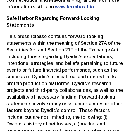
cosmeceutics, and Flavors & Fragrances. For more
information visit is on
www.fermbox.bio
.
Safe Harbor Regarding Forward-Looking
Statements
This press release contains forward-looking
statements within the meaning of Section 27A of the
Securities Act and Section 21E of the Exchange Act,
including those regarding Dyadic’s expectations,
intentions, strategies, and beliefs pertaining to future
events or future financial performance, such as the
success of Dyadic’s clinical trial and interest in its
protein production platforms, Dyadic’s research
projects and third-party collaborations, as well as the
availability of necessary funding. Forward-looking
statements involve many risks, uncertainties or other
factors beyond Dyadic’s control. These factors
include, but are not limited to, the following: (i)
Dyadic’s history of net losses; (ii) market and
regulatory acceptance of Dyadic’s microbial protein