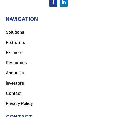
NAVIGATION
Solutions
Platforms
Partners
Resources
About Us
Investors
Contact
Privacy Policy
CONTACT